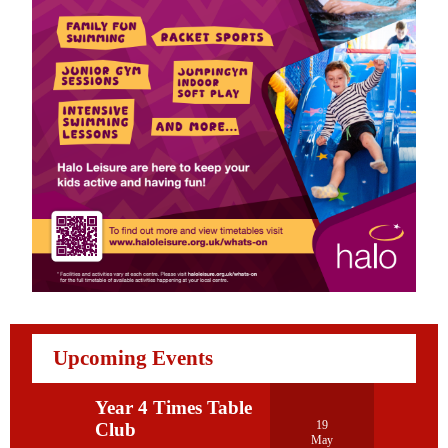
Upcoming Events
Year 4 Times Table
19
Club
May