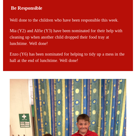
Be Responsible
Well done to the children who have been responsible this week.
Mia (Y2) and Alfie (Y3) have been nominated for their help with
cleaning up when another child dropped their food tray at
lunchtime. Well done!
Enzo (Y6) has been nominated for helping to tidy up a mess in the
hall at the end of lunchtime. Well done!