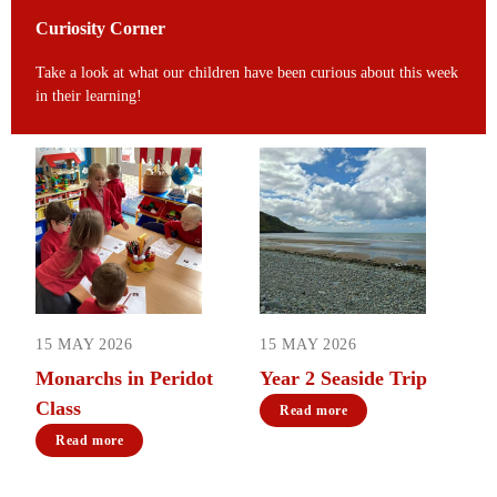
Curiosity Corner
Take a look at what our children have been curious about this week
in their learning!
15 MAY 2026
15 MAY 2026
Monarchs in Peridot
Year 2 Seaside Trip
Class
Read more
Read more