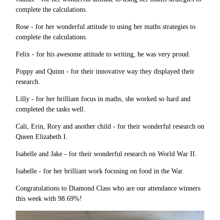
complete the calculations.
Rose - for her wonderful attitude to using her maths strategies to
complete the calculations.
Felix - for his awesome attitude to writing, he was very proud.
Poppy and Quinn - for their innovative way they displayed their
research.
Lilly - for her brilliant focus in maths, she worked so hard and
completed the tasks well.
Cali, Erin, Rory and another child - for their wonderful research on
Queen Elizabeth I.
Isabelle and Jake - for their wonderful research on World War II.
Isabelle - for her brilliant work focusing on food in the War.
Congratulations to Diamond Class who are our attendance winners
this week with 98.69%!