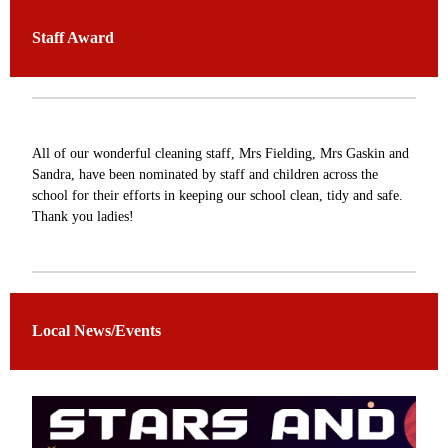
Staff Award
All of our wonderful cleaning staff, Mrs Fielding, Mrs Gaskin and
Sandra, have been nominated by staff and children across the
school for their efforts in keeping our school clean, tidy and safe.
Thank you ladies!
Local News/Events