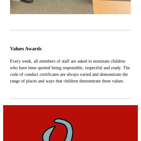
Values Awards
Every week, all members of staff are asked to nominate children
who have been spotted being responsible, respectful and ready. The
code of conduct certificates are always varied and demonstrate the
range of places and ways that children demonstrate these values.