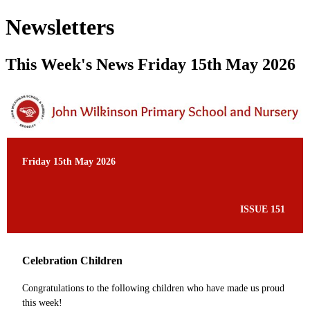
Newsletters
This Week's News Friday 15th May 2026
Friday 15th May 2026
ISSUE 151
Celebration Children
Congratulations to the following children who have made us proud
this week!