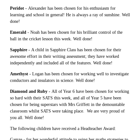
Peridot -
Alexander has been chosen for his enthusiasm for
learning and school in general! He is always a ray of sunshine. Well
done!
Emerald
- Noah has been chosen for his brilliant control of the
ball in the cricket lesson this week. Well done!
Sapphire -
A child in Sapphire Class has been chosen for their
awesome effort in their writing assessment; they have worked
independently and included all of the features. Well done!
Amethyst -
Logan has been chosen for working well to investigate
conductors and insulators in science. Well done!
Diamond and Ruby -
All of Year 6 have been chosen for working
so hard with their SATS this week, and all of Year 5 have been
chosen for being superstars with Mrs Griffett in the demountable
classroom whilst SATS were taking place. We are very proud of
you all. Well done!
The following children have received a Headteacher Award:
Gamze - for her wonderful attitude to using her maths strategies to