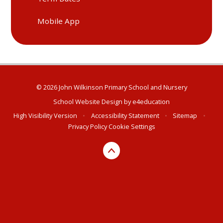
Mobile App
© 2026 John Wilkinson Primary School and Nursery
School Website Design by
e4education
High Visibility Version
•
Accessibility Statement
•
Sitemap
•
Privacy Policy
Cookie Settings