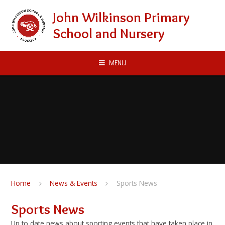
Skip to content ↓
John Wilkinson Primary
School and Nursery
MENU
Home
News & Events
Sports News
Sports News
Up to date news about sporting events that have taken place in