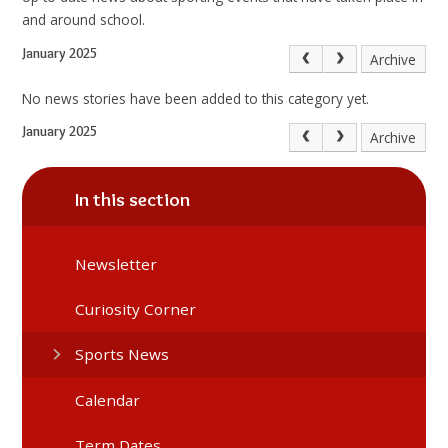
and around school.
January 2025
Archive
No news stories have been added to this category yet.
January 2025
Archive
In this section
Newsletter
Curiosity Corner
Sports News
Calendar
Term Dates