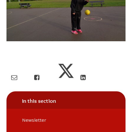
In this section
Newsletter