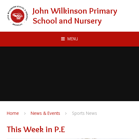
Skip to content ↓
John Wilkinson Primary
School and Nursery
MENU
Home
News & Events
Sports News
This Week in P.E