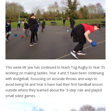
This week Mr Jew has continued to teach Tag Rugby to Year 3’s
working on making tackles. Year 4 and 5 have been continuing
with dodgeball, focussing on accurate throws and ways to
avoid being hit and Year 6 have had their first handball lesson
outside where they learned about the ‘3-step’ rule and played
small sided games.