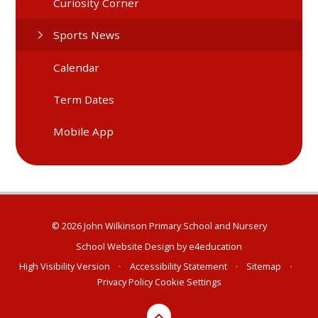
Curiosity Corner
Sports News
Calendar
Term Dates
Mobile App
© 2026 John Wilkinson Primary School and Nursery
School Website Design by
e4education
High Visibility Version
•
Accessibility Statement
•
Sitemap
•
Privacy Policy
Cookie Settings