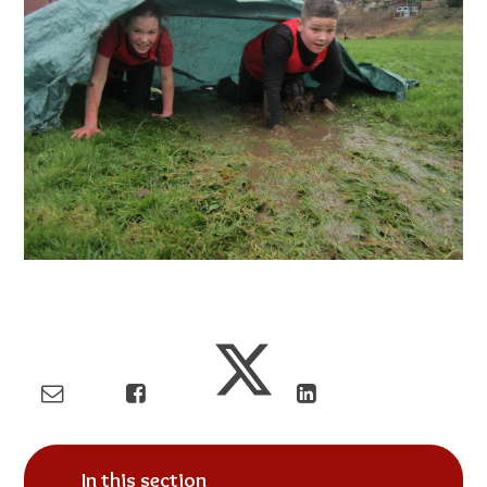
In this section