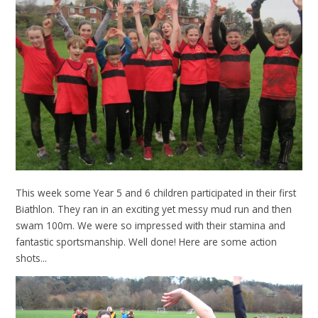
This week some Year 5 and 6 children participated in their first
Biathlon. They ran in an exciting yet messy mud run and then
swam 100m. We were so impressed with their stamina and
fantastic sportsmanship. Well done! Here are some action
shots...