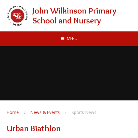
Skip to content ↓
John Wilkinson Primary
School and Nursery
MENU
Home
News & Events
Sports News
Urban Biathlon