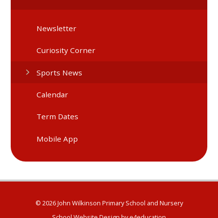
Newsletter
Curiosity Corner
Sports News
Calendar
Term Dates
Mobile App
© 2026 John Wilkinson Primary School and Nursery
School Website Design by
e4education