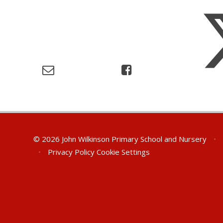
© 2026 John Wilkinson Primary School and Nursery
•
•
Privacy Policy
Cookie Settings