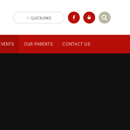
QUICKLINKS
EVENTS
OUR PARENTS
CONTACT US