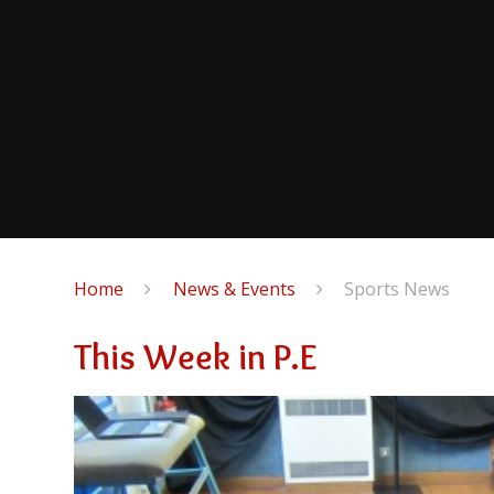
Home
News & Events
Sports News
This Week in P.E