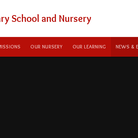
ry School and Nursery
ISSIONS
OUR NURSERY
OUR LEARNING
NEWS & 