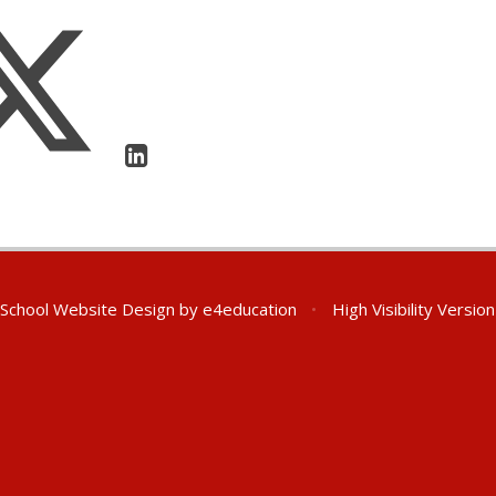
School Website Design by
e4education
•
High Visibility Version