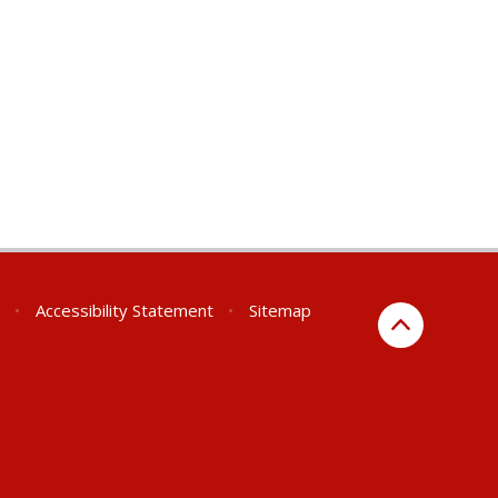
•
Accessibility Statement
•
Sitemap