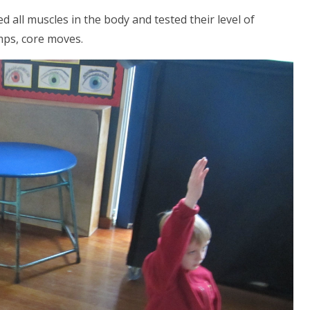
d all muscles in the body and tested their level of
jumps, core moves.