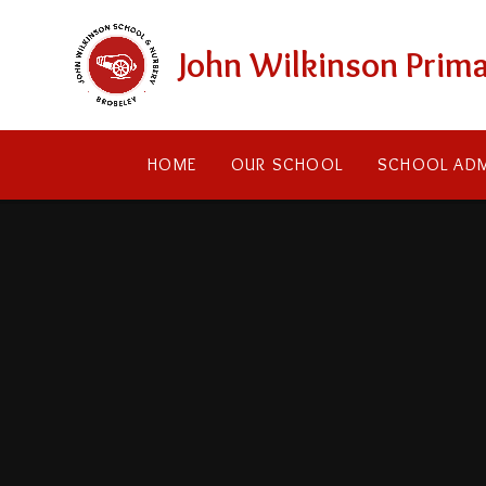
Skip to content ↓
John Wilkinson Prima
HOME
OUR SCHOOL
SCHOOL ADM