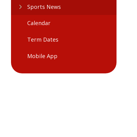
Sports News
Calendar
Term Dates
Mobile App