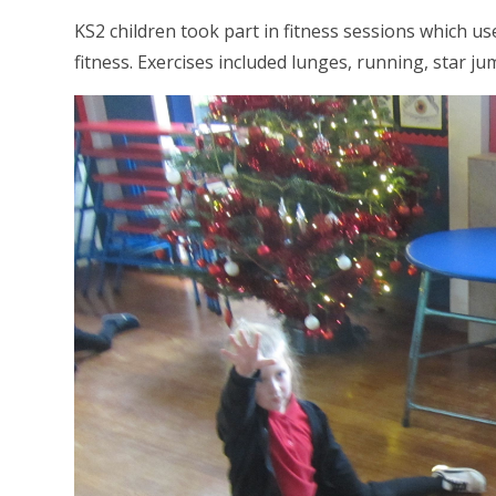
KS2 children took part in fitness sessions which use
fitness. Exercises included lunges, running, star 