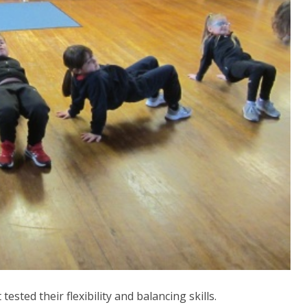
ested their flexibility and balancing skills.