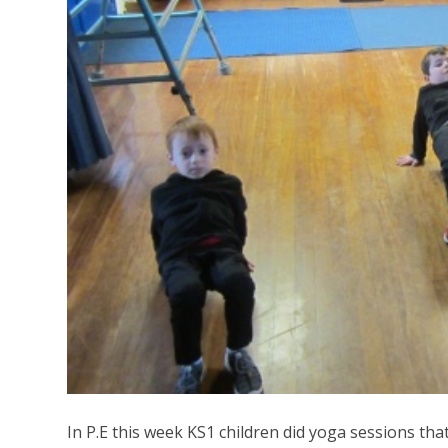
In P.E this week KS1 children did yoga sessions that t