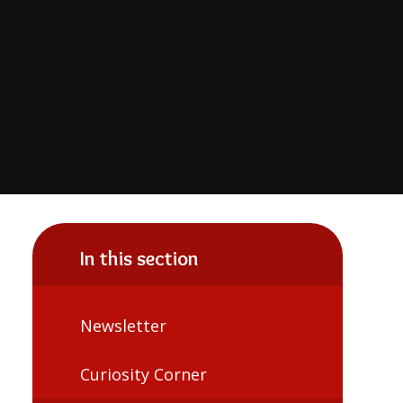
In this section
Newsletter
Curiosity Corner