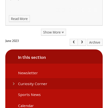
Read More
Show More
June 2023
Archive
In this section
Newsletter
Curiosity Corner
Sports News
Calendar