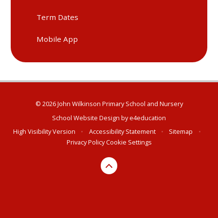
Term Dates
Mobile App
© 2026 John Wilkinson Primary School and Nursery
School Website Design by
e4education
High Visibility Version
•
Accessibility Statement
•
Sitemap
•
Privacy Policy
Cookie Settings