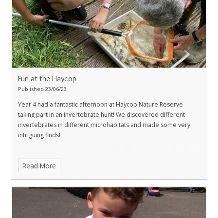
Fun at the Haycop
Published 23/06/23
Year 4 had a fantastic afternoon at Haycop Nature Reserve
taking part in an invertebrate hunt! We discovered different
invertebrates in different microhabitats and made some very
intriguing finds!
Read More