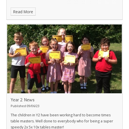
Read More
Year 2 News
Published 09/06/23
The children in Y2 have been working hard to become times
table masters. Well done to everybody who for being a super
speedy 2x 5x 10x tables master!