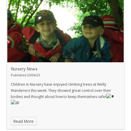
Nursery News
Published 23/06/23
Children in Nursery have enjoyed climbing trees at Welly
Wanderers this week. They showed great control over their
bodies and thought about how to keep themselves safe!
Read More