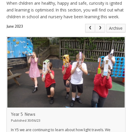
When children are healthy, happy and safe, curiosity is ignited
and learning is optimised. In this section, you will find out what
children in school and nursery have been learning this week.
June 2023
Archive
Year 5 News
Published 30/06/23
In Y5 we are continuing to learn about how light travels. We