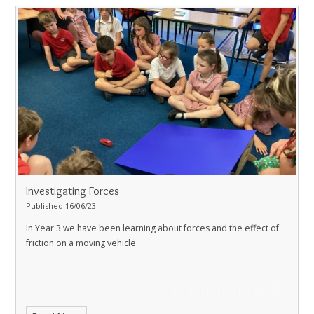
Investigating Forces
Published 16/06/23
In Year 3 we have been learning about forces and the effect of
friction on a moving vehicle.