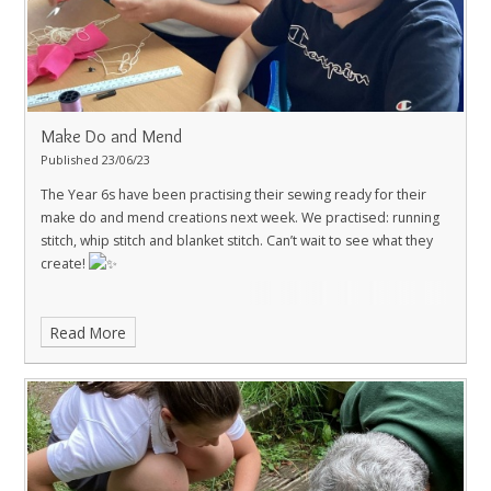
Make Do and Mend
Published 23/06/23
The Year 6s have been practising their sewing ready for their
make do and mend creations next week.
We practised: running
stitch, whip stitch and blanket stitch.
Can’t wait to see what they
create!
Read More