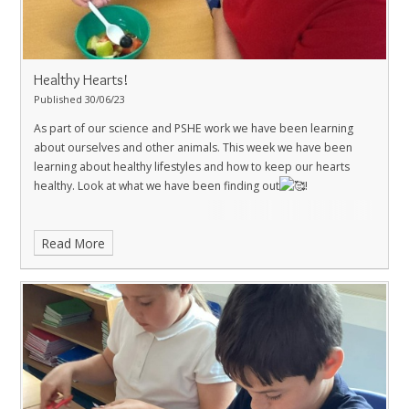
Healthy Hearts!
Published 30/06/23
As part of our science and PSHE work we have been learning
about ourselves and other animals. This week we have been
learning about healthy lifestyles and how to keep our hearts
healthy. Look at what we have been finding out
!
Read More