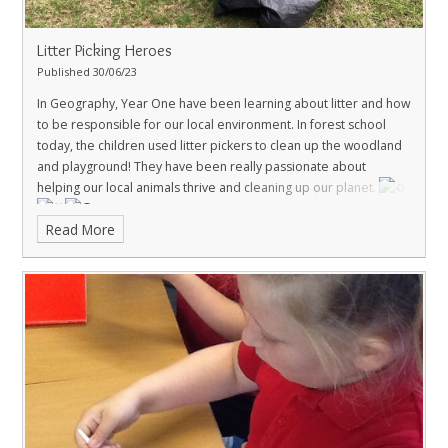
Litter Picking Heroes
Published 30/06/23
In Geography, Year One have been learning about litter and how
to be responsible for our local environment. In forest school
today, the children used litter pickers to clean up the woodland
and playground! They have been really passionate about
helping our local animals thrive and cleaning up our planet.
Read More