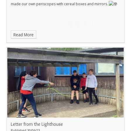
made our own periscopes with cereal boxes and mirrors.
Read More
Letter from the Lighthouse
Published 30/06/23