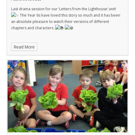
Last drama session for our ‘Letters from the Lighthouse’ unit!
The Year 6s have loved this story so much and it has been
an absolute pleasure to watch their versions of different
chapters and characters.
Read More