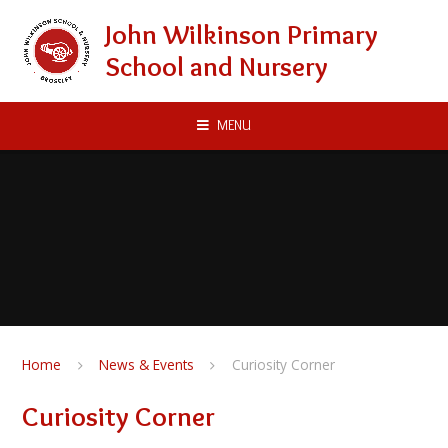
Skip to content ↓
John Wilkinson Primary
School and Nursery
MENU
Home
News & Events
Curiosity Corner
Curiosity Corner