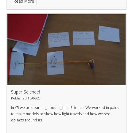
Read More
Super Science!
Published 16/06/23
In Y5 we are learning about light in Science. We worked in pairs
to make models to show how light travels and how we see
objects around us.