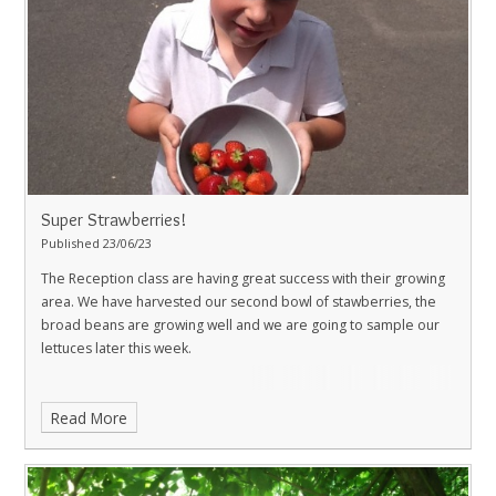
Super Strawberries!
Published 23/06/23
The Reception class are having great success with their growing
area. We have harvested our second bowl of stawberries, the
broad beans are growing well and we are going to sample our
lettuces later this week.
Read More