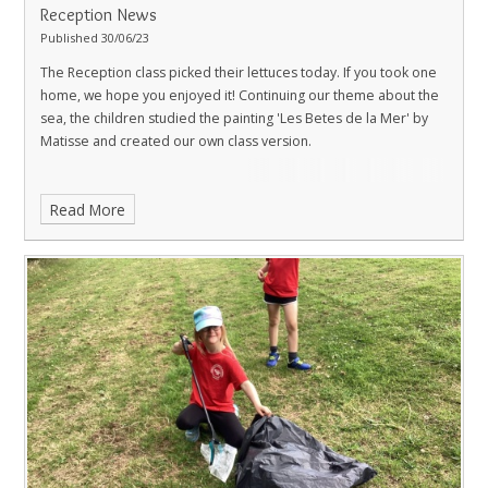
Reception News
Published 30/06/23
The Reception class picked their lettuces today. If you took one
home, we hope you enjoyed it! Continuing our theme about the
sea, the children studied the painting 'Les Betes de la Mer' by
Matisse and created our own class version.
Read More