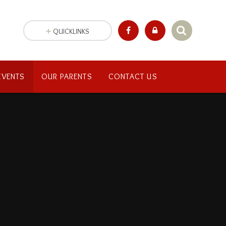
QUICKLINKS
EVENTS
OUR PARENTS
CONTACT US