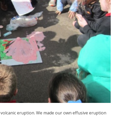
f volcanic eruption. We made our own effusive eruption