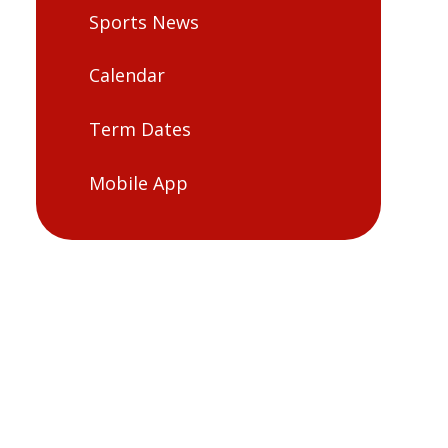
Sports News
Calendar
Term Dates
Mobile App