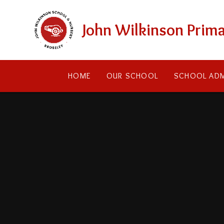
Skip to content ↓
John Wilkinson Prima
HOME
OUR SCHOOL
SCHOOL ADM