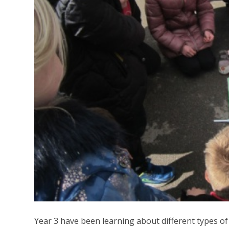
Year 3 have been learning about different types o