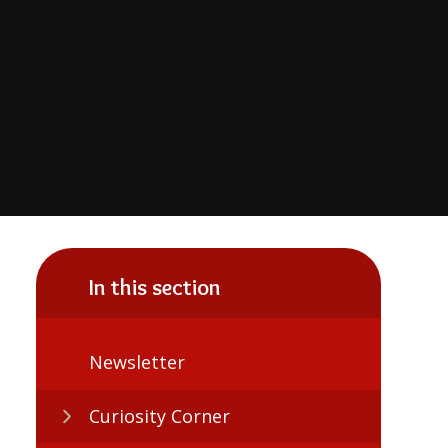
In this section
Newsletter
Curiosity Corner