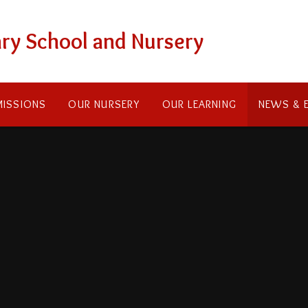
ry School and Nursery
ISSIONS
OUR NURSERY
OUR LEARNING
NEWS & 