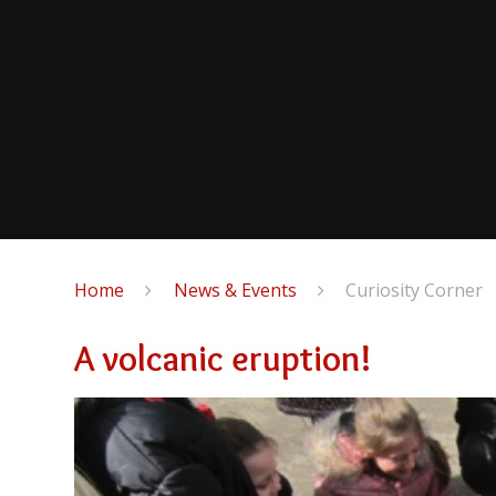
Home
News & Events
Curiosity Corner
A volcanic eruption!