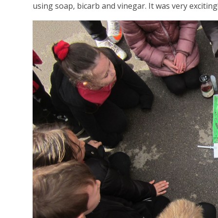
using soap, bicarb and vinegar. It was very exciting