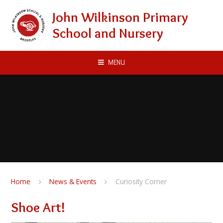
Skip to content ↓
John Wilkinson Primary
School and Nursery
MENU
Home
News & Events
Curiosity Corner
Shoe Art!