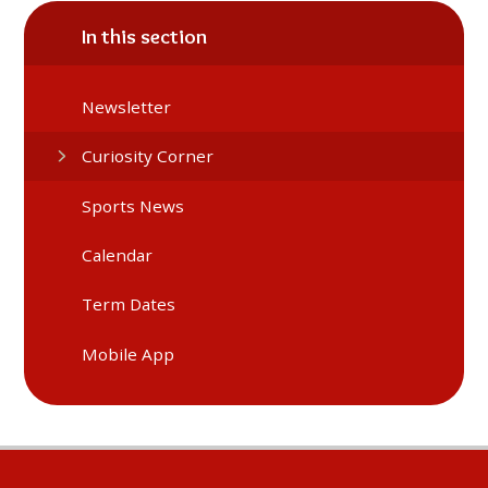
In this section
Newsletter
Curiosity Corner
Sports News
Calendar
Term Dates
Mobile App