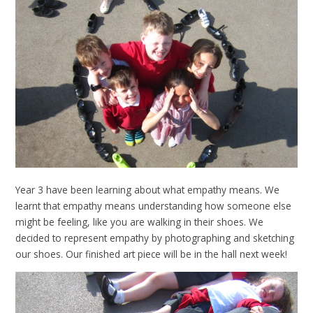
Year 3 have been learning about what empathy means. We
learnt that empathy means understanding how someone else
might be feeling, like you are walking in their shoes. We
decided to represent empathy by photographing and sketching
our shoes. Our finished art piece will be in the hall next week!