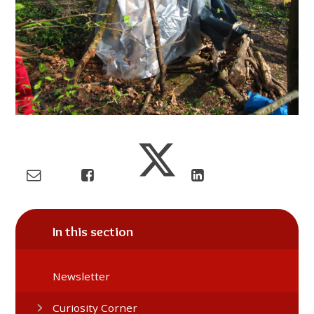
In this section
Newsletter
Curiosity Corner