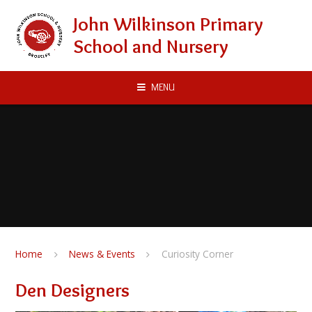
Skip to content ↓
John Wilkinson Primary
School and Nursery
MENU
Home
News & Events
Curiosity Corner
Den Designers