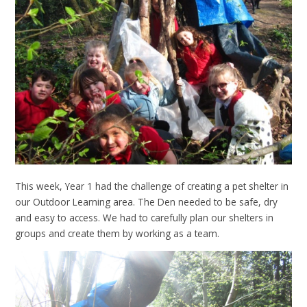
This week, Year 1 had the challenge of creating a pet shelter in
our Outdoor Learning area. The Den needed to be safe, dry
and easy to access. We had to carefully plan our shelters in
groups and create them by working as a team.