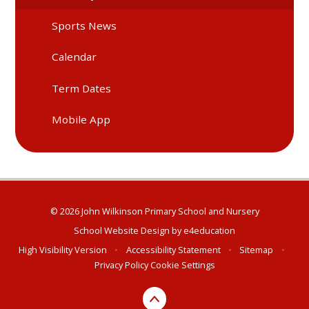
Sports News
Calendar
Term Dates
Mobile App
© 2026 John Wilkinson Primary School and Nursery
School Website Design by
e4education
High Visibility Version
•
Accessibility Statement
•
Sitemap
•
Privacy Policy
Cookie Settings