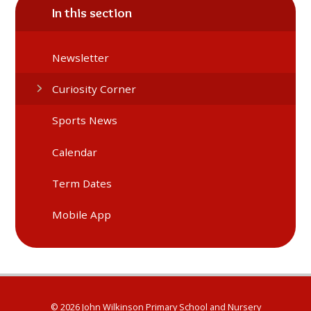
In this section
Newsletter
Curiosity Corner
Sports News
Calendar
Term Dates
Mobile App
© 2026 John Wilkinson Primary School and Nursery