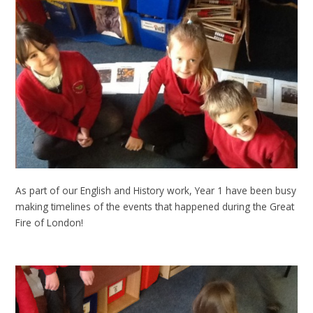
As part of our English and History work, Year 1 have been busy
making timelines of the events that happened during the Great
Fire of London!