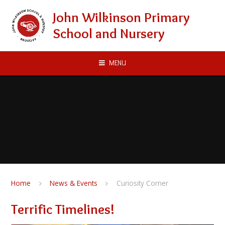
Skip to content ↓
John Wilkinson Primary
School and Nursery
MENU
Home
News & Events
Curiosity Corner
Terrific Timelines!