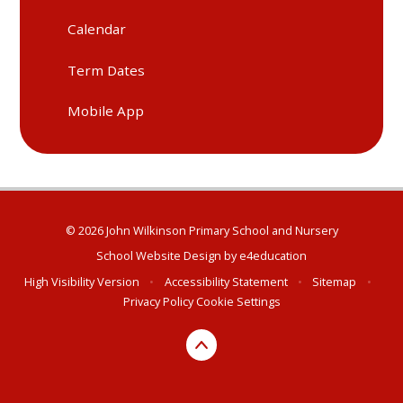
Calendar
Term Dates
Mobile App
© 2026 John Wilkinson Primary School and Nursery
School Website Design by
e4education
High Visibility Version
•
Accessibility Statement
•
Sitemap
•
Privacy Policy
Cookie Settings