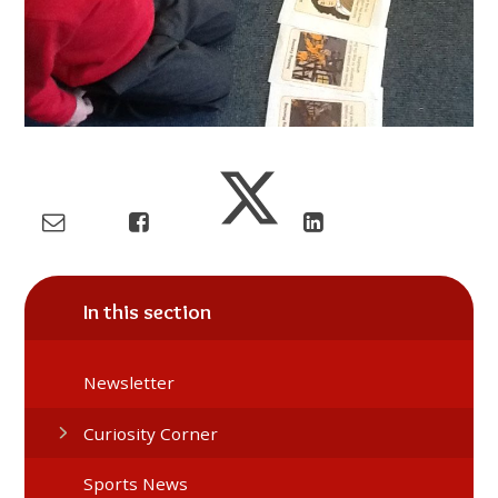
In this section
Newsletter
Curiosity Corner
Sports News