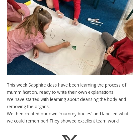
This week Sapphire class have been learning the process of
mummification, ready to write their own explanations.
We have started with learning about cleansing the body and
removing the organs.
We then created our own 'mummy bodies' and labelled what
we could remember! They showed excellent team work!