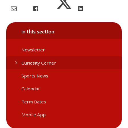
In this section
Newsletter
Curiosity Corner
Sports News
Calendar
Term Dates
Mobile App