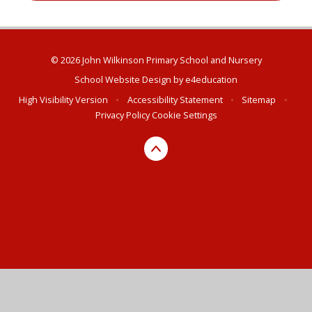
© 2026 John Wilkinson Primary School and Nursery
School Website Design by
e4education
High Visibility Version
•
Accessibility Statement
•
Sitemap
•
Privacy Policy
Cookie Settings
Cookie Policy
This site uses cookies to store information on your computer.