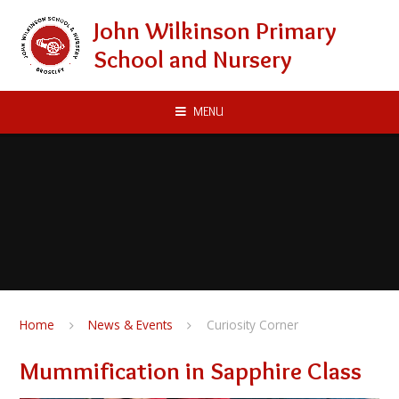
Skip to content ↓
John Wilkinson Primary
School and Nursery
MENU
Home
News & Events
Curiosity Corner
Mummification in Sapphire Class