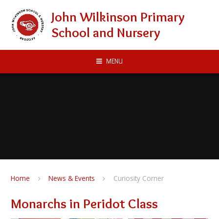
Skip to content ↓
John Wilkinson Primary
School and Nursery
MENU
Home
News & Events
Curiosity Corner
Monarchs in Peridot Class