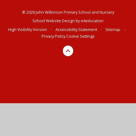
© 2026 John Wilkinson Primary School and Nursery
School Website Design by
e4education
High Visibility Version
•
Accessibility Statement
•
Sitemap
•
Privacy Policy
Cookie Settings
Cookie Policy
This site uses cookies to store information on your computer.
Click here for more information
Accept All
Deny
Deny All