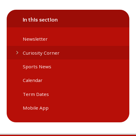
In this section
Newsletter
Curiosity Corner
Sports News
Calendar
Term Dates
Mobile App