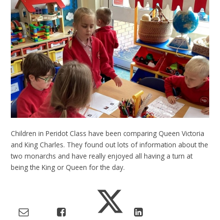
Children in Peridot Class have been comparing Queen Victoria
and King Charles. They found out lots of information about the
two monarchs and have really enjoyed all having a turn at
being the King or Queen for the day.