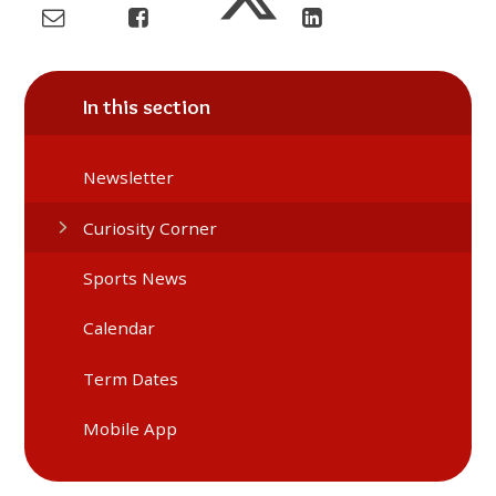
In this section
Newsletter
Curiosity Corner
Sports News
Calendar
Term Dates
Mobile App