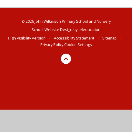
© 2026 John Wilkinson Primary School and Nursery
School Website Design by
e4education
High Visibility Version
•
Accessibility Statement
•
Sitemap
•
Privacy Policy
Cookie Settings
Cookie Policy
This site uses cookies to store information on your computer.
Click here for more information