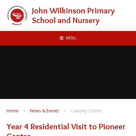
Skip to content ↓
John Wilkinson Primary
School and Nursery
MENU
Home
News & Events
Curiosity Corner
Year 4 Residential Visit to Pioneer