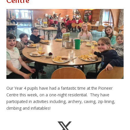
Centre
Our Year 4 pupils have had a fantastic time at the Pioneer
Centre this week, on a one-night residential. They have
participated in activities including, archery, caving, zip-lining,
climbing and inflatables!