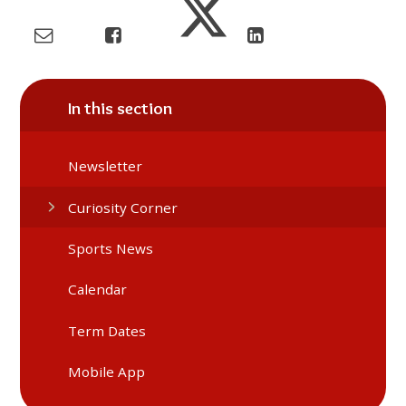
In this section
Newsletter
Curiosity Corner
Sports News
Calendar
Term Dates
Mobile App