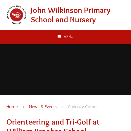
Skip to content ↓
John Wilkinson Primary
School and Nursery
MENU
Home
News & Events
Curiosity Corner
Orienteering and Tri-Golf at