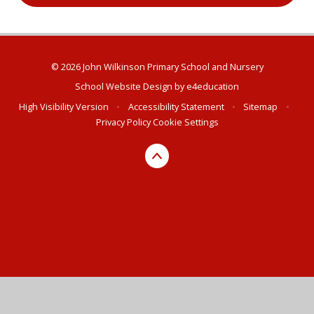
© 2026 John Wilkinson Primary School and Nursery
School Website Design by
e4education
High Visibility Version
•
Accessibility Statement
•
Sitemap
•
Privacy Policy
Cookie Settings
Cookie Policy
This site uses cookies to store information on your computer.