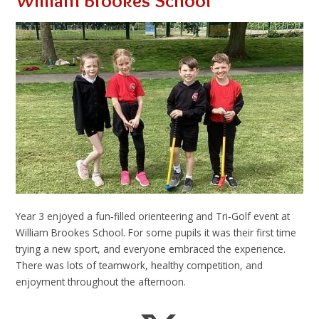
William Brookes School
Year 3 enjoyed a fun‑filled orienteering and Tri‑Golf event at
William Brookes School. For some pupils it was their first time
trying a new sport, and everyone embraced the experience.
There was lots of teamwork, healthy competition, and
enjoyment throughout the afternoon.