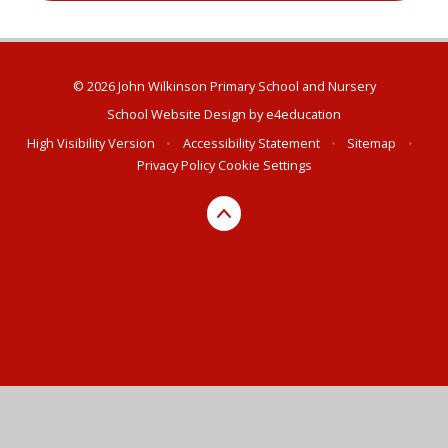
© 2026 John Wilkinson Primary School and Nursery
School Website Design by
e4education
High Visibility Version
•
Accessibility Statement
•
Sitemap
•
Privacy Policy
Cookie Settings
Cookie Policy
This site uses cookies to store information on your computer.