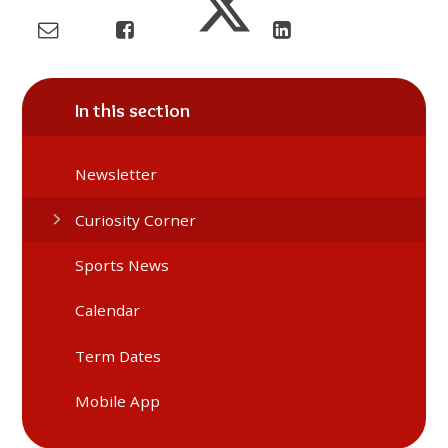
In this section
Newsletter
Curiosity Corner
Sports News
Calendar
Term Dates
Mobile App