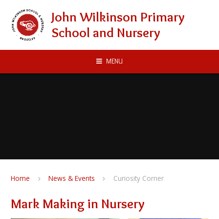
Skip to content ↓
John Wilkinson Primary
School and Nursery
MENU
Home
News & Events
Curiosity Corner
Mark Making in Nursery