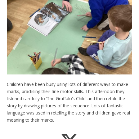
Children have been busy using lots of different ways to make
marks, practising their fine motor skills. This afternoon they
listened carefully to ‘The Gruffalo’s Child’ and then retold the
story by drawing pictures of the sequence. Lots of fantastic
language was used in retelling the story and children gave real
meaning to their marks.