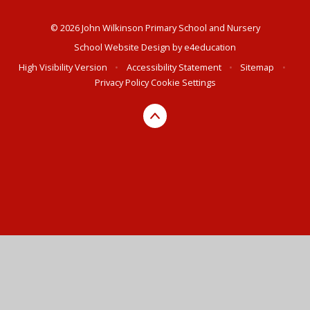
© 2026 John Wilkinson Primary School and Nursery
School Website Design by
e4education
High Visibility Version
•
Accessibility Statement
•
Sitemap
•
Privacy Policy
Cookie Settings
Cookie Policy
This site uses cookies to store information on your computer.
Click here for more information
Accept All
Deny
Deny All