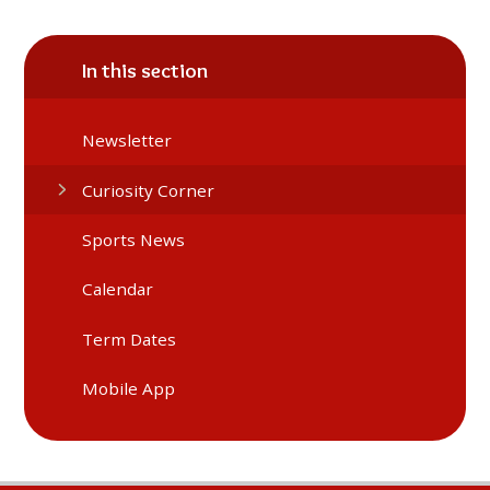
In this section
Newsletter
Curiosity Corner
Sports News
Calendar
Term Dates
Mobile App