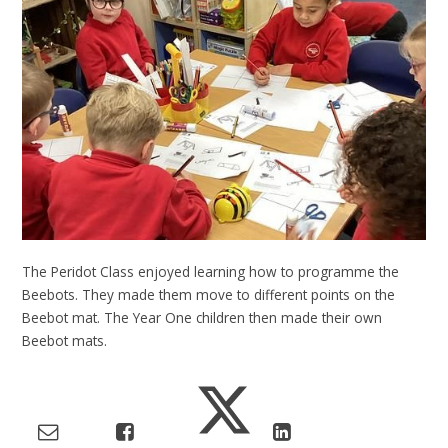
The Peridot Class enjoyed learning how to programme the
Beebots. They made them move to different points on the
Beebot mat. The Year One children then made their own
Beebot mats.