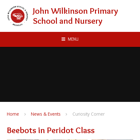
Skip to content ↓
John Wilkinson Primary
School and Nursery
MENU
Home
News & Events
Curiosity Corner
Beebots in Peridot Class