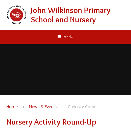
Skip to content ↓
John Wilkinson Primary
School and Nursery
MENU
Home
News & Events
Curiosity Corner
Nursery Activity Round-Up