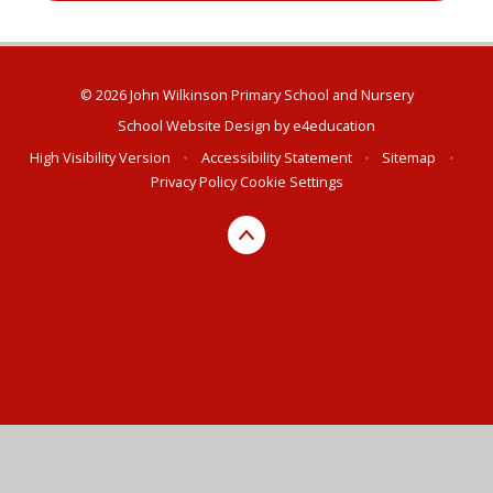
© 2026 John Wilkinson Primary School and Nursery
School Website Design by
e4education
High Visibility Version
•
Accessibility Statement
•
Sitemap
•
Privacy Policy
Cookie Settings
Cookie Policy
This site uses cookies to store information on your computer.