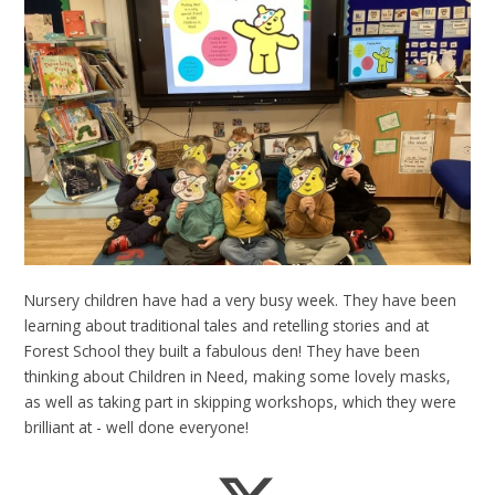
Nursery children have had a very busy week. They have been
learning about traditional tales and retelling stories and at
Forest School they built a fabulous den! They have been
thinking about Children in Need, making some lovely masks,
as well as taking part in skipping workshops, which they were
brilliant at - well done everyone!