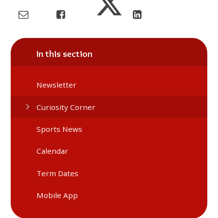
In this section
Newsletter
Curiosity Corner
Sports News
Calendar
Term Dates
Mobile App