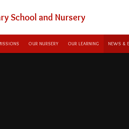
ry School and Nursery
ISSIONS
OUR NURSERY
OUR LEARNING
NEWS & 