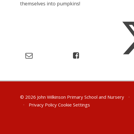
themselves into pumpkins!
© 2026 John Wilkinson Primary School and Nursery
•
•
Privacy Policy
Cookie Settings