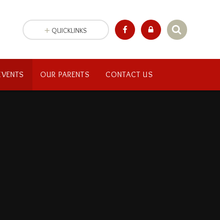
QUICKLINKS
EVENTS
OUR PARENTS
CONTACT US