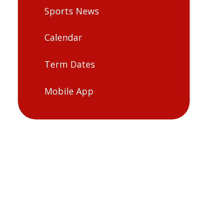
Sports News
Calendar
Term Dates
Mobile App