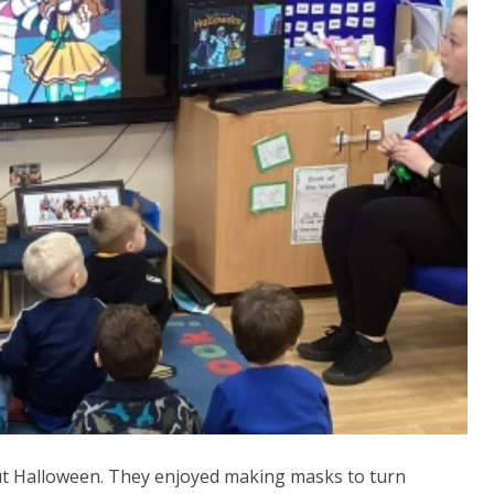
out Halloween. They enjoyed making masks to turn