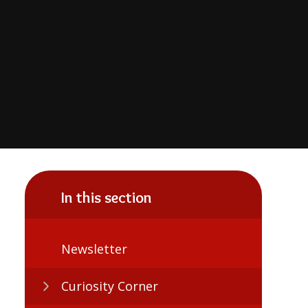
In this section
Newsletter
Curiosity Corner