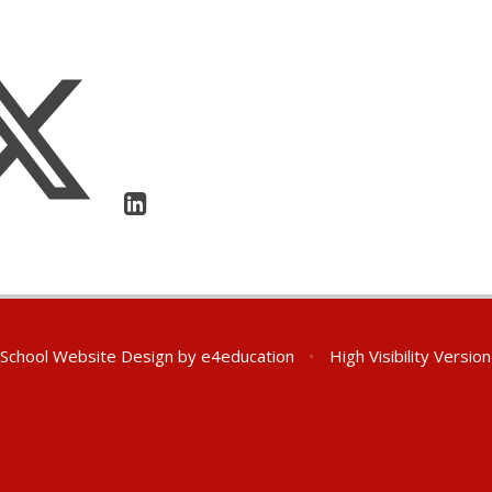
School Website Design by
e4education
•
High Visibility Version