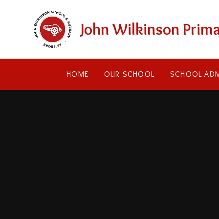
Skip to content ↓
John Wilkinson Prima
HOME
OUR SCHOOL
SCHOOL ADM