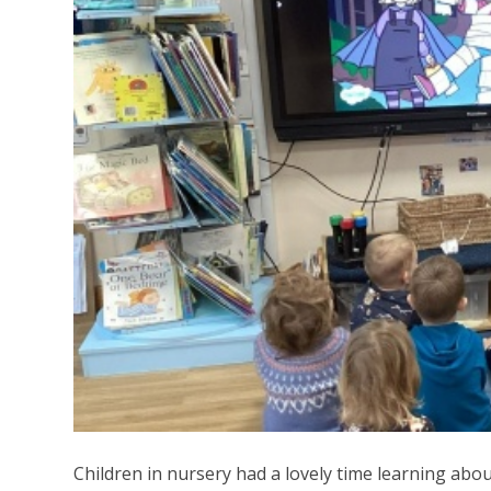
Children in nursery had a lovely time learning ab