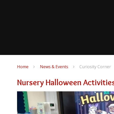
Home
News & Events
Curiosity Corner
Nursery Halloween Activitie