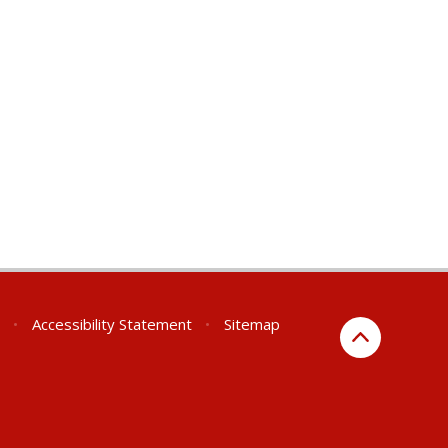
•
Accessibility Statement
•
Sitemap