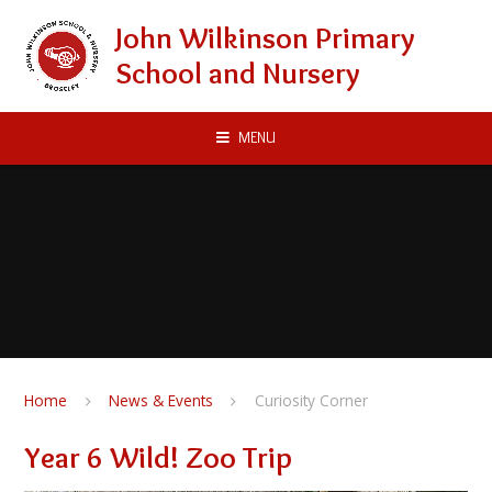
Skip to content ↓
John Wilkinson Primary
School and Nursery
MENU
Home
News & Events
Curiosity Corner
Year 6 Wild! Zoo Trip