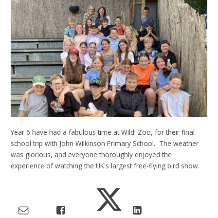
Year 6 have had a fabulous time at Wild! Zoo, for their final
school trip with John Wilkinson Primary School. The weather
was glorious, and everyone thoroughly enjoyed the
experience of watching the UK's largest free-flying bird show.