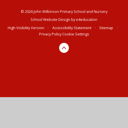
© 2026 John Wilkinson Primary School and Nursery
School Website Design by
e4education
High Visibility Version
•
Accessibility Statement
•
Sitemap
•
Privacy Policy
Cookie Settings
Cookie Policy
This site uses cookies to store information on your computer.
Click here for more information
Accept All
Deny
Deny All