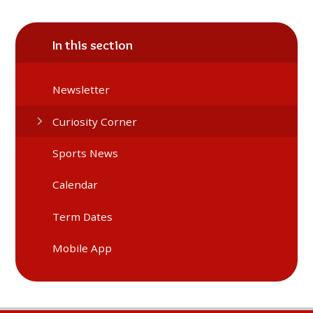
In this section
Newsletter
Curiosity Corner
Sports News
Calendar
Term Dates
Mobile App