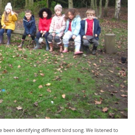
 been identifying different bird song. We listened to