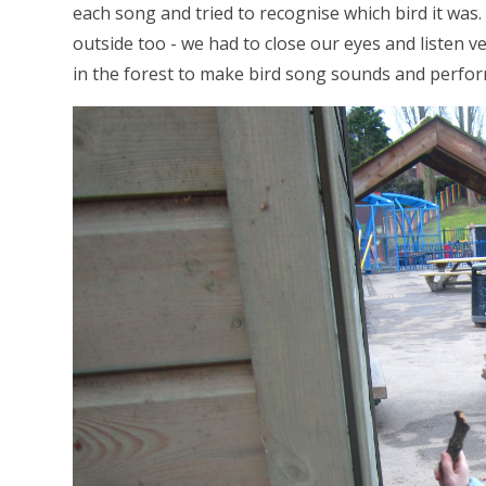
each song and tried to recognise which bird it wa
outside too - we had to close our eyes and listen v
in the forest to make bird song sounds and perfo