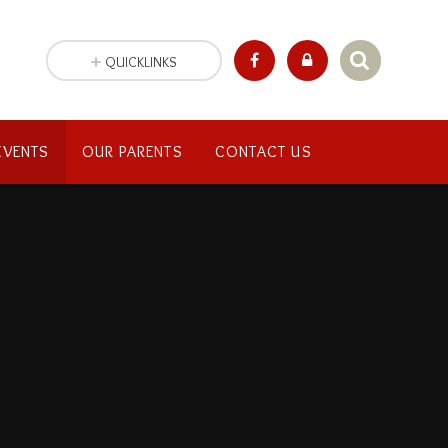
QUICKLINKS
EVENTS
OUR PARENTS
CONTACT US