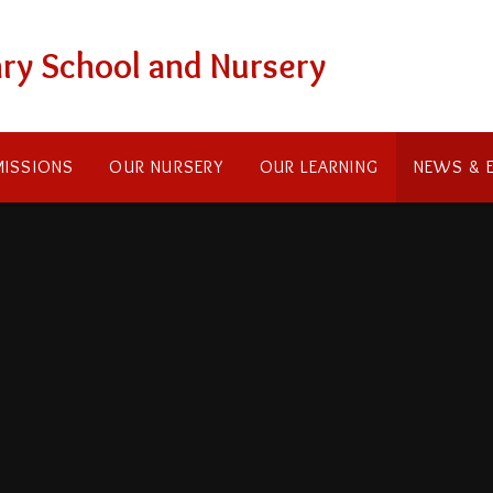
ry School and Nursery
ISSIONS
OUR NURSERY
OUR LEARNING
NEWS & 