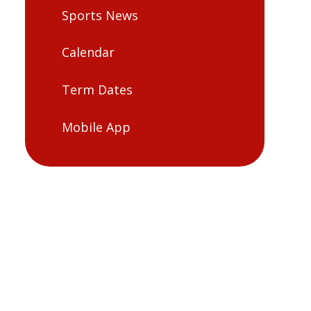
Sports News
Calendar
Term Dates
Mobile App