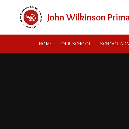
Skip to content ↓
John Wilkinson Prima
HOME
OUR SCHOOL
SCHOOL ADM