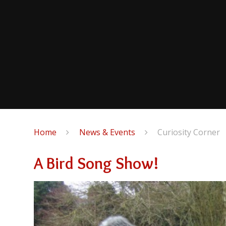
Home
News & Events
Curiosity Corner
A Bird Song Show!