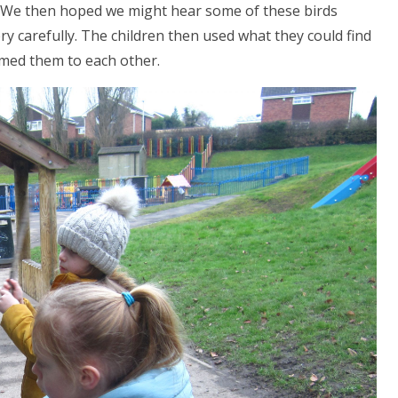
s. We then hoped we might hear some of these birds
ery carefully. The children then used what they could find
rmed them to each other.