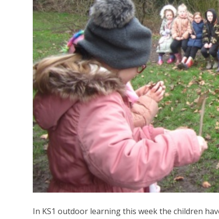
In KS1 outdoor learning this week the children have