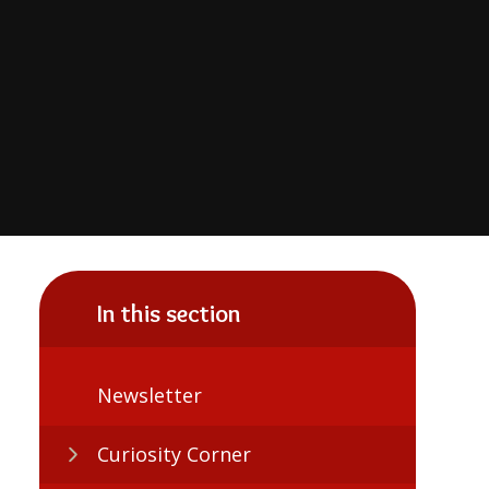
In this section
Newsletter
Curiosity Corner