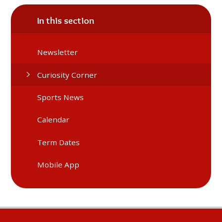
In this section
Newsletter
Curiosity Corner
Sports News
Calendar
Term Dates
Mobile App