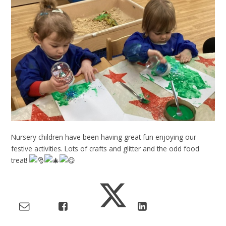
Nursery children have been having great fun enjoying our
festive activities. Lots of crafts and glitter and the odd food
treat!