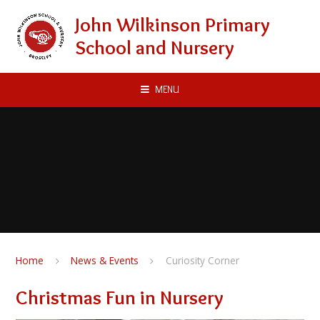
Skip to content ↓
John Wilkinson Primary
School and Nursery
MENU
Home
News & Events
Curiosity Corner
Christmas Fun in Nursery