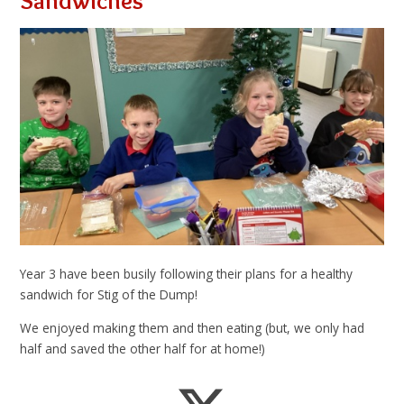
Sandwiches
Year 3 have been busily following their plans for a healthy
sandwich for Stig of the Dump!
We enjoyed making them and then eating (but, we only had
half and saved the other half for at home!)