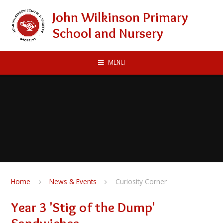
Skip to content ↓
John Wilkinson Primary
School and Nursery
MENU
Home
News & Events
Curiosity Corner
Year 3 'Stig of the Dump'