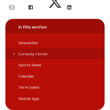
In this section
Newsletter
Curiosity Corner
Sports News
Calendar
Term Dates
Mobile App