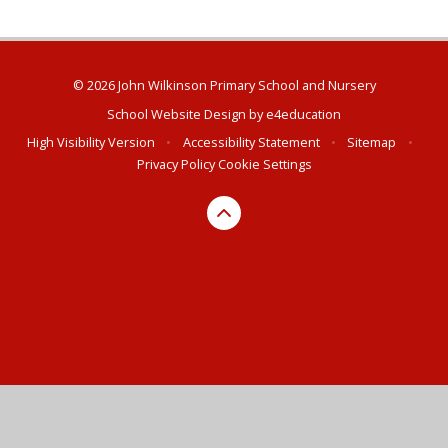
© 2026 John Wilkinson Primary School and Nursery
School Website Design by
e4education
High Visibility Version
•
Accessibility Statement
•
Sitemap
•
Privacy Policy
Cookie Settings
Cookie Policy
This site uses cookies to store information on your computer.