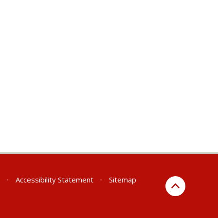
•
Accessibility Statement
•
Sitemap