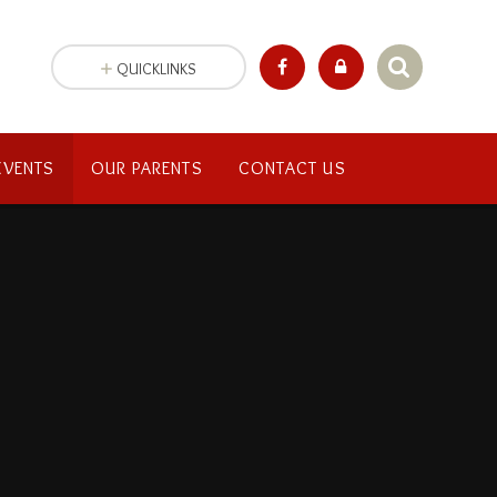
QUICKLINKS
EVENTS
OUR PARENTS
CONTACT US