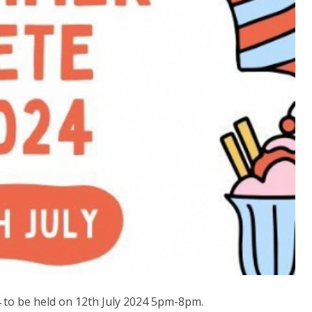
to be held on 12th July 2024 5pm-8pm.