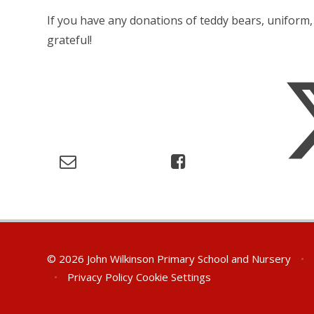
If you have any donations of teddy bears, uniform
grateful!
© 2026 John Wilkinson Primary School and Nursery
•
•
Privacy Policy
Cookie Settings