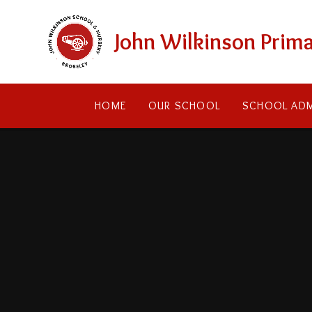
Skip to content ↓
John Wilkinson Prima
HOME
OUR SCHOOL
SCHOOL ADM