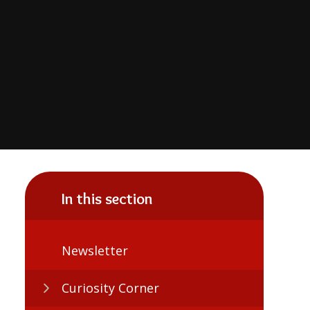
In this section
Newsletter
Curiosity Corner