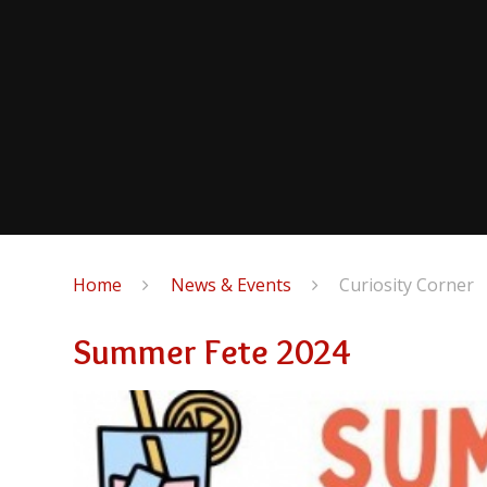
Home
News & Events
Curiosity Corner
Summer Fete 2024