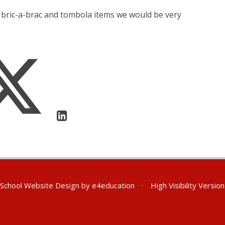
, bric-a-brac and tombola items we would be very
School Website Design by
e4education
•
High Visibility Version