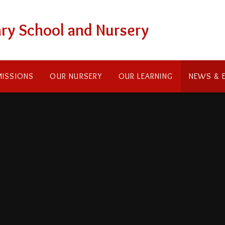
ry School and Nursery
ISSIONS
OUR NURSERY
OUR LEARNING
NEWS & 