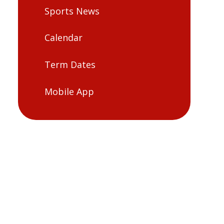
Sports News
Calendar
Term Dates
Mobile App