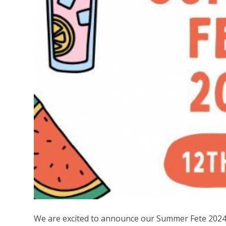
We are excited to announce our Summer Fete 2024 