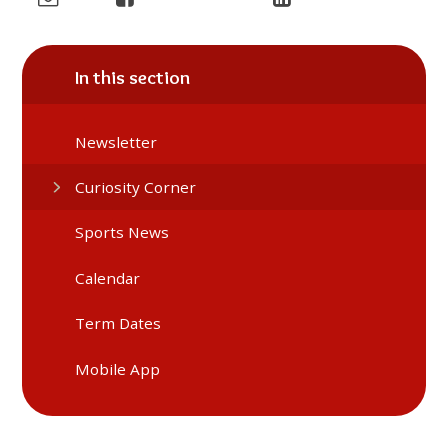
In this section
Newsletter
Curiosity Corner
Sports News
Calendar
Term Dates
Mobile App