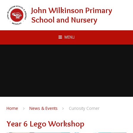
Skip to content ↓
John Wilkinson Primary
School and Nursery
MENU
Home
News & Events
Curiosity Corner
Year 6 Lego Workshop