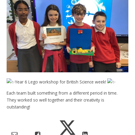
Year 6 Lego workshop for British Science week!
Each team built something from a different period in time.
They worked so well together and their creativity is
outstanding!