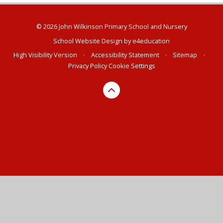
© 2026 John Wilkinson Primary School and Nursery
School Website Design by
e4education
High Visibility Version
•
Accessibility Statement
•
Sitemap
•
Privacy Policy
Cookie Settings
Cookie Policy
This site uses cookies to store information on your computer.
Click here for more information
Accept All
Deny
Deny All