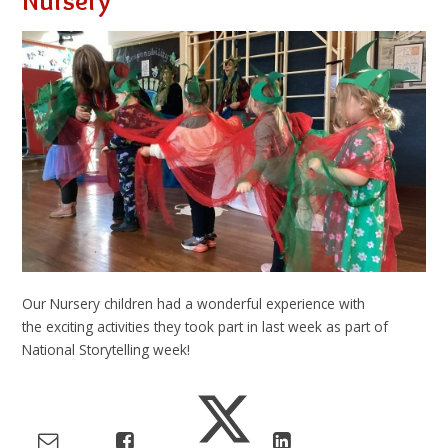
Nursery
Our Nursery children had a wonderful experience with
the exciting activities they took part in last week as part of
National Storytelling week!