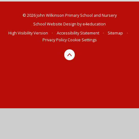
© 2026 John Wilkinson Primary School and Nursery
School Website Design by
e4education
High Visibility Version
•
Accessibility Statement
•
Sitemap
•
Privacy Policy
Cookie Settings
Cookie Policy
This site uses cookies to store information on your computer.
Click here for more information
Accept All
Deny
Deny All