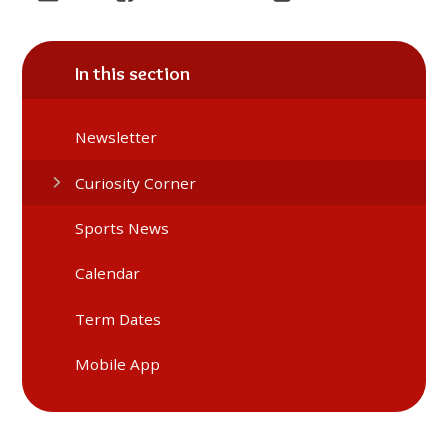
In this section
Newsletter
Curiosity Corner
Sports News
Calendar
Term Dates
Mobile App