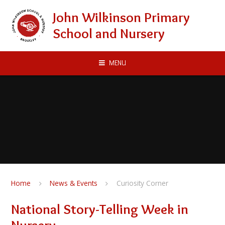
Skip to content ↓
John Wilkinson Primary
School and Nursery
MENU
Home
News & Events
Curiosity Corner
National Story-Telling Week in