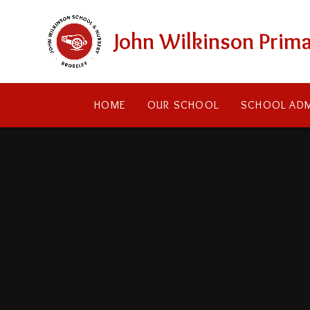
Skip to content ↓
John Wilkinson Prima
HOME
OUR SCHOOL
SCHOOL ADM