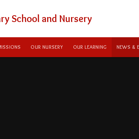
ry School and Nursery
ISSIONS
OUR NURSERY
OUR LEARNING
NEWS & 