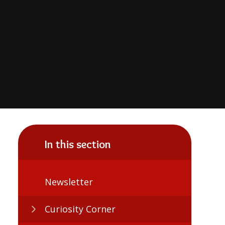
In this section
Newsletter
Curiosity Corner