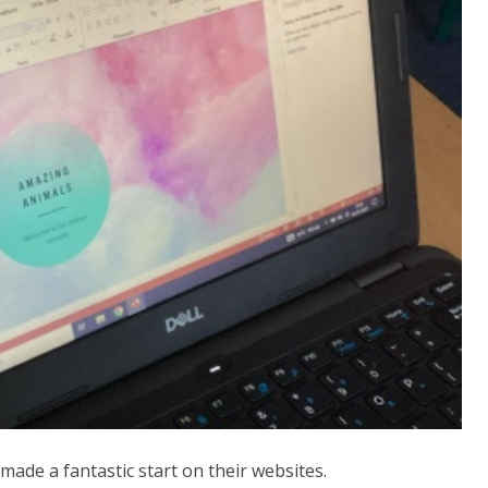
 made a fantastic start on their websites.