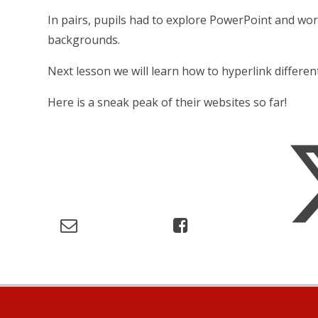
In pairs, pupils had to explore PowerPoint and wo
backgrounds.
Next lesson we will learn how to hyperlink differen
Here is a sneak peak of their websites so far!