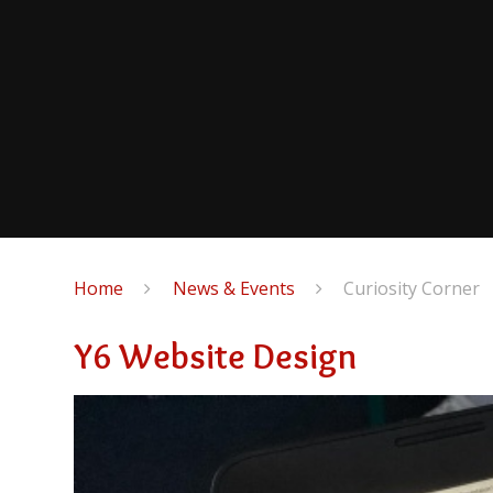
Home
News & Events
Curiosity Corner
Y6 Website Design