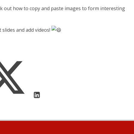
rk out how to copy and paste images to form interesting
t slides and add videos!