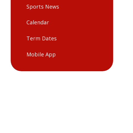
Sports News
Calendar
Term Dates
Mobile App