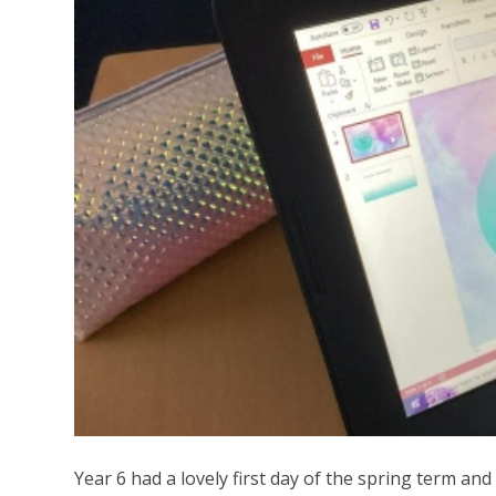
Year 6 had a lovely first day of the spring term and