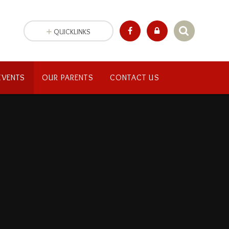
QUICKLINKS
EVENTS
OUR PARENTS
CONTACT US