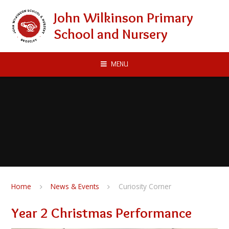
Skip to content ↓
John Wilkinson Primary
School and Nursery
MENU
Home
News & Events
Curiosity Corner
Year 2 Christmas Performance