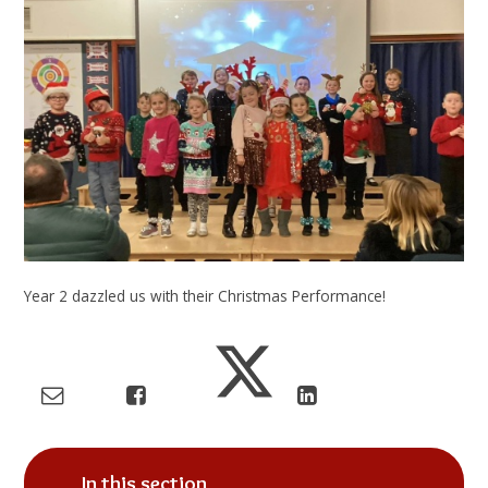
Year 2 dazzled us with their Christmas Performance!
In this section