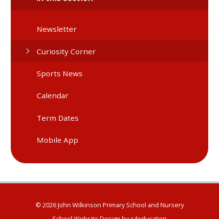
Newsletter
Curiosity Corner
Sports News
Calendar
Term Dates
Mobile App
© 2026 John Wilkinson Primary School and Nursery
School Website Design by
e4education