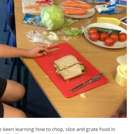
been learning how to chop, slice and grate food in