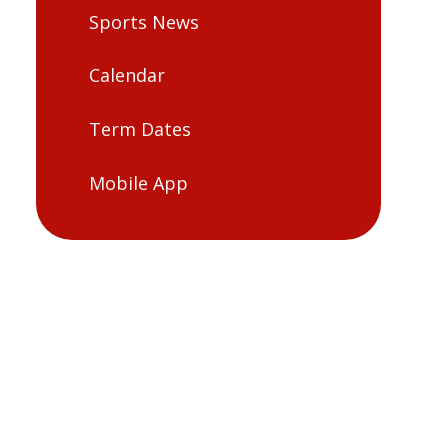
Sports News
Calendar
Term Dates
Mobile App