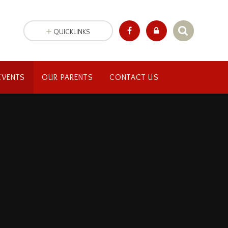
QUICKLINKS
EVENTS
OUR PARENTS
CONTACT US