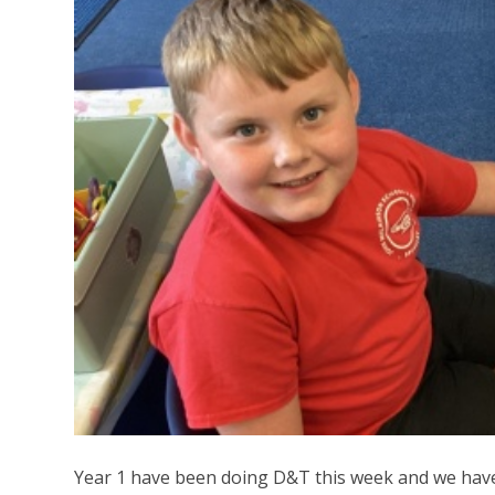
Year 1 have been doing D&T this week and we have 