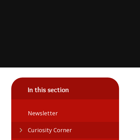
In this section
Newsletter
Curiosity Corner