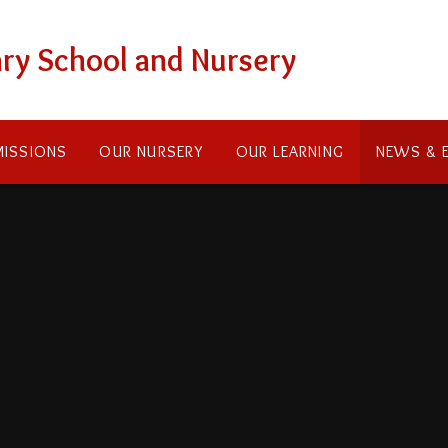
ry School and Nursery
ISSIONS
OUR NURSERY
OUR LEARNING
NEWS & 