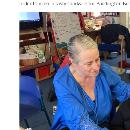
order to make a tasty sandwich for Paddington Be