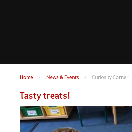
Home
News & Events
Curiosity Corner
Tasty treats!