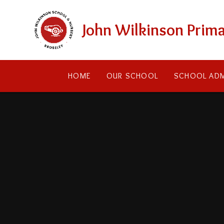
Skip to content ↓
John Wilkinson Prima
HOME
OUR SCHOOL
SCHOOL ADM