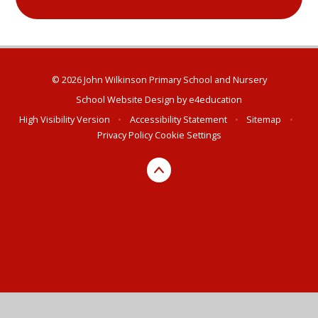
© 2026 John Wilkinson Primary School and Nursery
School Website Design by
e4education
High Visibility Version
•
Accessibility Statement
•
Sitemap
•
Privacy Policy
Cookie Settings
Cookie Policy