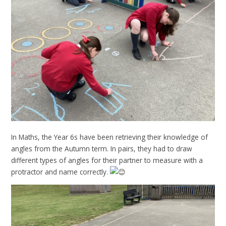
In Maths, the Year 6s have been retrieving their knowledge of
angles from the Autumn term. In pairs, they had to draw
different types of angles for their partner to measure with a
protractor and name correctly.