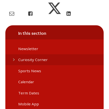
In this section
Newsletter
Curiosity Corner
Sports News
Calendar
Term Dates
Mobile App