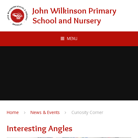
Skip to content ↓
John Wilkinson Primary
School and Nursery
MENU
Home
News & Events
Curiosity Corner
Interesting Angles