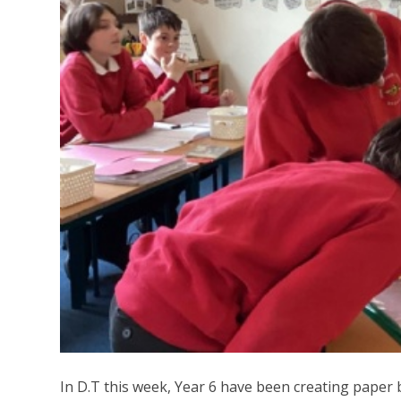
In D.T this week, Year 6 have been creating paper 