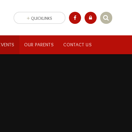
QUICKLINKS
EVENTS
OUR PARENTS
CONTACT US