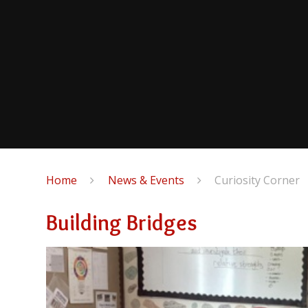
Home
News & Events
Curiosity Corner
Building Bridges