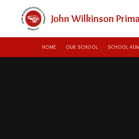
Skip to content ↓
John Wilkinson Prima
HOME
OUR SCHOOL
SCHOOL ADM