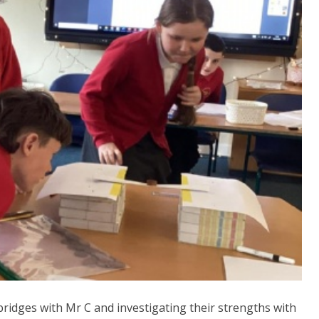
bridges with Mr C and investigating their strengths with