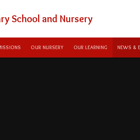
ry School and Nursery
ISSIONS
OUR NURSERY
OUR LEARNING
NEWS & 