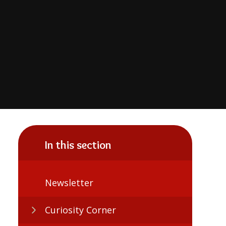
In this section
Newsletter
Curiosity Corner