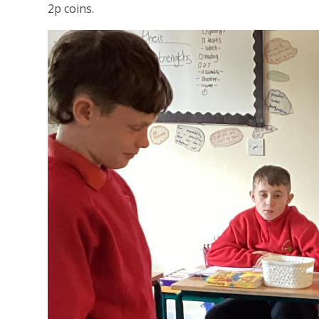
2p coins.