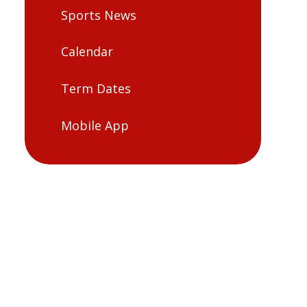
Sports News
Calendar
Term Dates
Mobile App