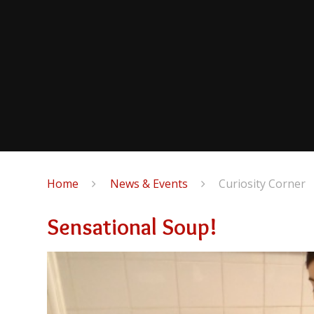
Home
News & Events
Curiosity Corner
Sensational Soup!