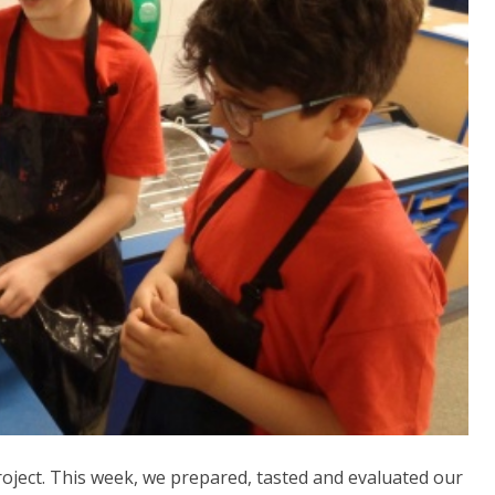
ject. This week, we prepared, tasted and evaluated our