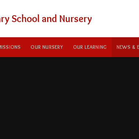
ry School and Nursery
ISSIONS
OUR NURSERY
OUR LEARNING
NEWS & 