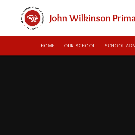
Skip to content ↓
John Wilkinson Prima
HOME
OUR SCHOOL
SCHOOL ADM