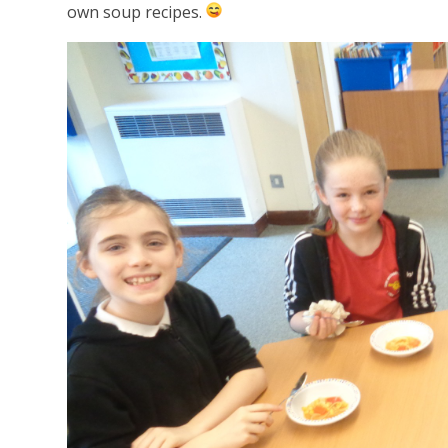
own soup recipes.