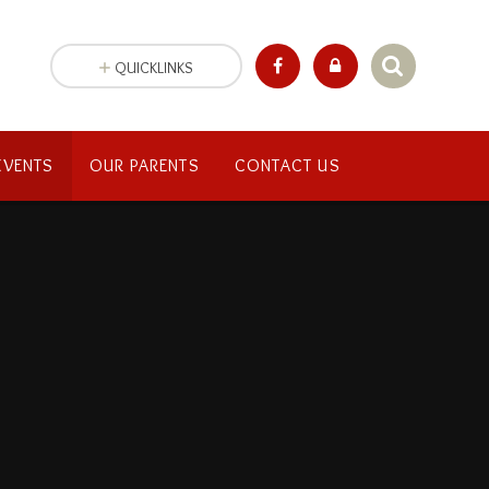
QUICKLINKS
EVENTS
OUR PARENTS
CONTACT US