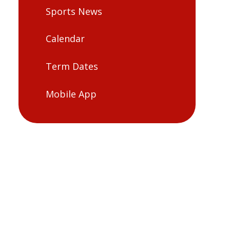
Sports News
Calendar
Term Dates
Mobile App