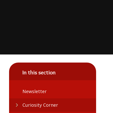
In this section
Newsletter
Curiosity Corner