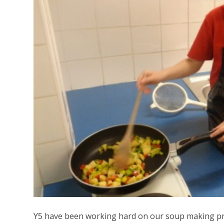
Y5 have been working hard on our soup making pro