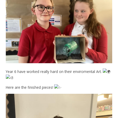
Year 6 have worked really hard on their enviromental Art.
Here are the finished pieces!