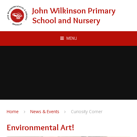
Skip to content ↓
John Wilkinson Primary
School and Nursery
MENU
Home
News & Events
Curiosity Corner
Environmental Art!