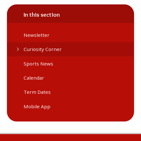
In this section
Newsletter
Curiosity Corner
Sports News
Calendar
Term Dates
Mobile App