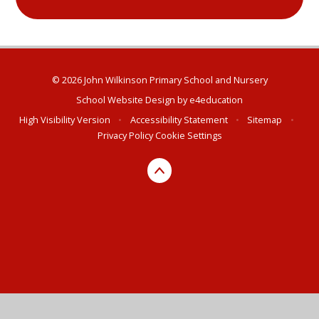
© 2026 John Wilkinson Primary School and Nursery
School Website Design by
e4education
High Visibility Version
•
Accessibility Statement
•
Sitemap
•
Privacy Policy
Cookie Settings
Cookie Policy