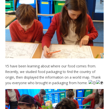
Y5 have been learning about where our food comes from.
Recently, we studied food packaging to find the country of
origin, then displayed the information on a world map. Thank
you everyone who brought in packaging from home.