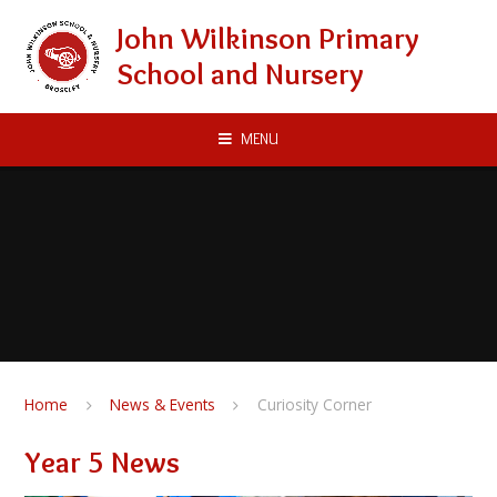
Skip to content ↓
John Wilkinson Primary
School and Nursery
MENU
Home
News & Events
Curiosity Corner
Year 5 News