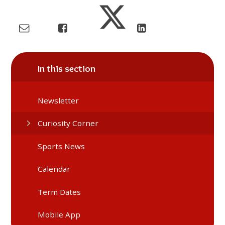
In this section
Newsletter
Curiosity Corner
Sports News
Calendar
Term Dates
Mobile App