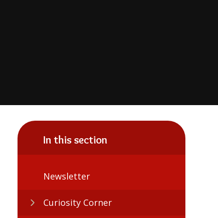
In this section
Newsletter
Curiosity Corner