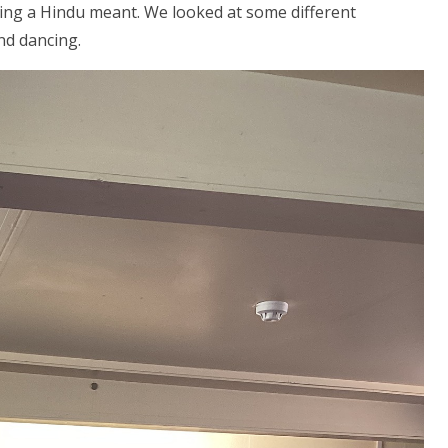
ng a Hindu meant. We looked at some different
nd dancing.