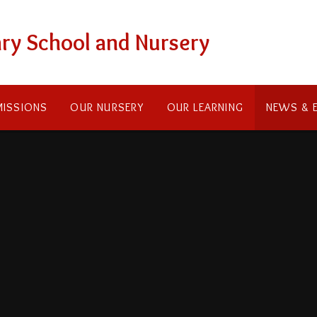
ry School and Nursery
ISSIONS
OUR NURSERY
OUR LEARNING
NEWS & 