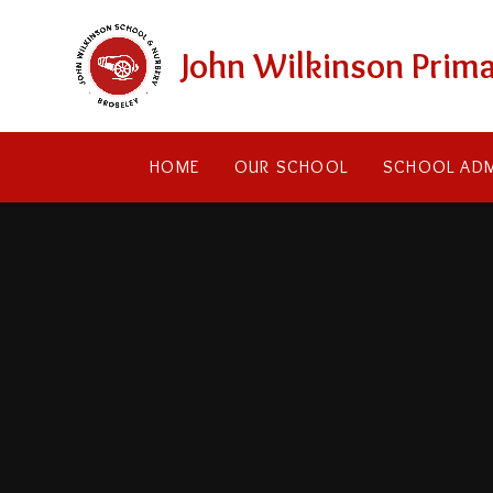
Skip to content ↓
John Wilkinson Prima
HOME
OUR SCHOOL
SCHOOL ADM