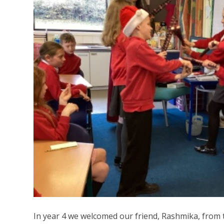
In year 4 we welcomed our friend, Rashmika, from 