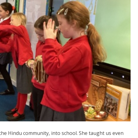
the Hindu community, into school. She taught us even