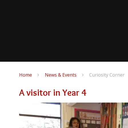
Home
News & Events
Curiosity Corner
A visitor in Year 4