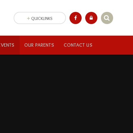
QUICKLINKS
EVENTS
OUR PARENTS
CONTACT US