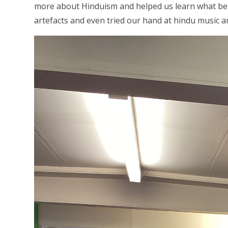
more about Hinduism and helped us learn what bei
artefacts and even tried our hand at hindu music a