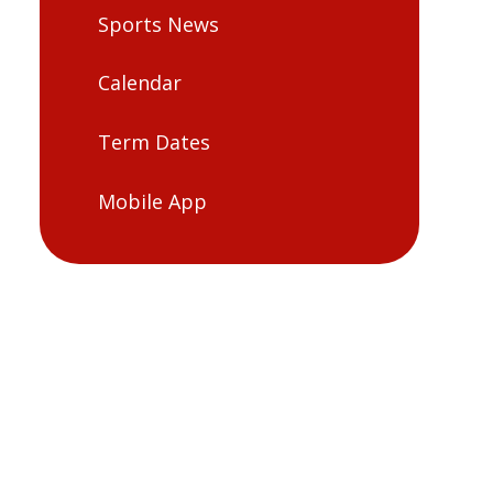
Sports News
Calendar
Term Dates
Mobile App