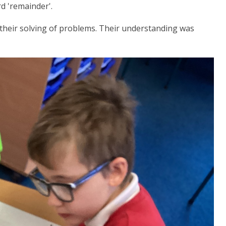
d 'remainder'.
their solving of problems. Their understanding was