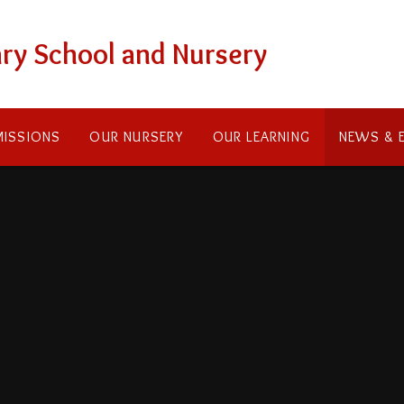
ry School and Nursery
ISSIONS
OUR NURSERY
OUR LEARNING
NEWS & 