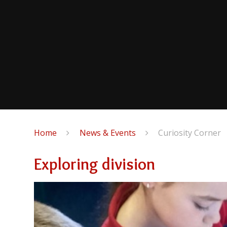
Home
News & Events
Curiosity Corner
Exploring division