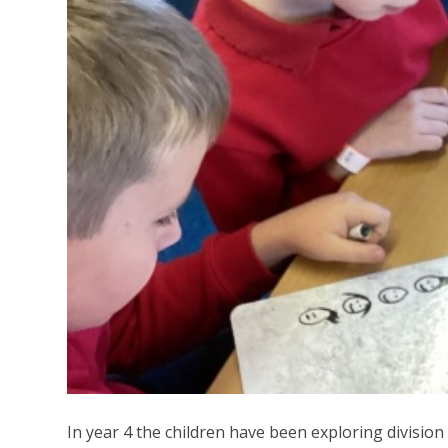
In year 4 the children have been exploring divisio