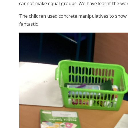
cannot make equal groups. We have learnt the wor
The children used concrete manipulatives to show 
fantastic!