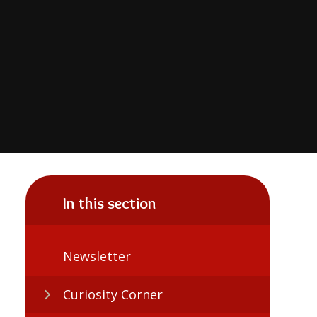
In this section
Newsletter
Curiosity Corner