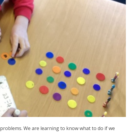
n problems. We are learning to know what to do if we