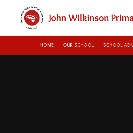
Skip to content ↓
John Wilkinson Prima
HOME
OUR SCHOOL
SCHOOL ADM