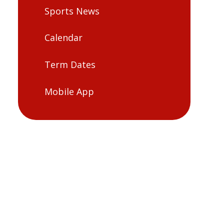
Sports News
Calendar
Term Dates
Mobile App