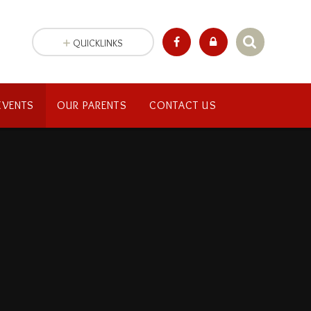
QUICKLINKS
EVENTS
OUR PARENTS
CONTACT US