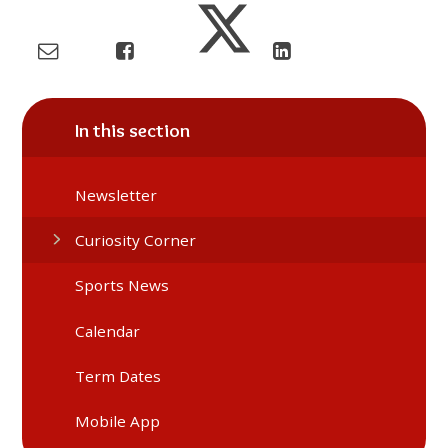
In this section
Newsletter
Curiosity Corner
Sports News
Calendar
Term Dates
Mobile App