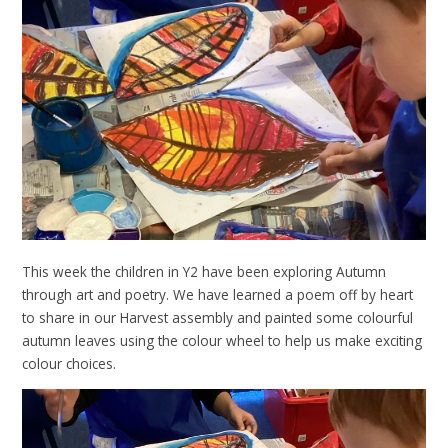
This week the children in Y2 have been exploring Autumn
through art and poetry. We have learned a poem off by heart
to share in our Harvest assembly and painted some colourful
autumn leaves using the colour wheel to help us make exciting
colour choices.