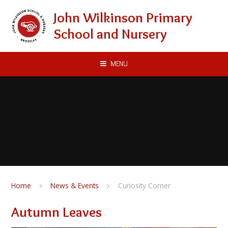
Skip to content ↓
John Wilkinson Primary
School and Nursery
MENU
Home
News & Events
Curiosity Corner
Autumn Leaves