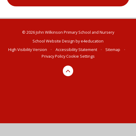
© 2026 John Wilkinson Primary School and Nursery
School Website Design by
e4education
High Visibility Version
•
Accessibility Statement
•
Sitemap
•
Privacy Policy
Cookie Settings
Cookie Policy