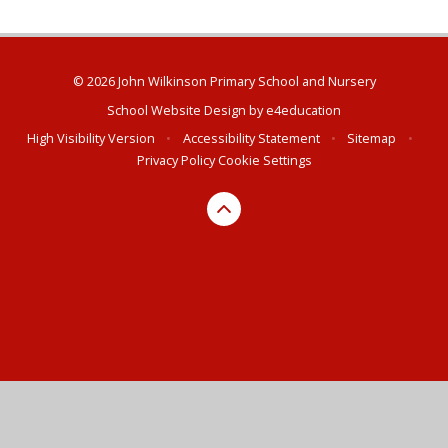
© 2026 John Wilkinson Primary School and Nursery
School Website Design by
e4education
High Visibility Version
•
Accessibility Statement
•
Sitemap
•
Privacy Policy
Cookie Settings
Cookie Policy
This site uses cookies to store information on your computer.
Click here for more information