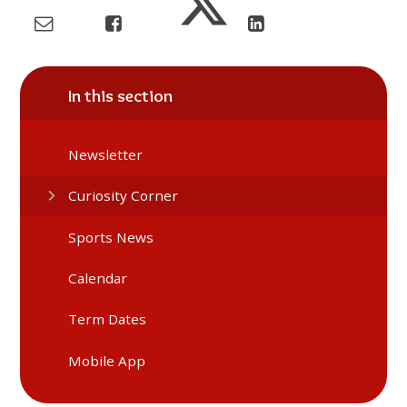
In this section
Newsletter
Curiosity Corner
Sports News
Calendar
Term Dates
Mobile App