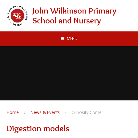
Skip to content ↓
John Wilkinson Primary
School and Nursery
MENU
Home
News & Events
Curiosity Corner
Digestion models