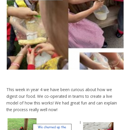
This week in year 4 we have been curious about how we
digest our food. We co-operated in teams to create a live
model of how this works! We had great fun and can explain
the process really well now!