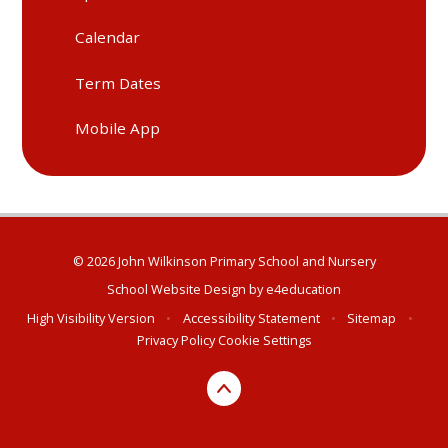
Calendar
Term Dates
Mobile App
© 2026 John Wilkinson Primary School and Nursery
School Website Design by
e4education
High Visibility Version
•
Accessibility Statement
•
Sitemap
•
Privacy Policy
Cookie Settings