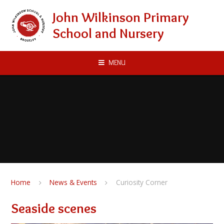
Skip to content ↓
John Wilkinson Primary
School and Nursery
MENU
Home
News & Events
Curiosity Corner
Seaside scenes