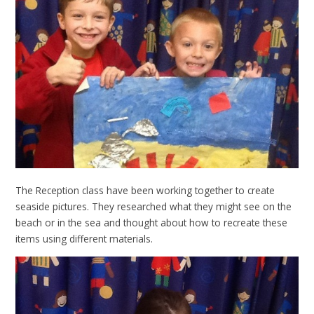
The Reception class have been working together to create
seaside pictures. They researched what they might see on the
beach or in the sea and thought about how to recreate these
items using different materials.