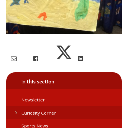
In this section
Newsletter
Curiosity Corner
Sports News