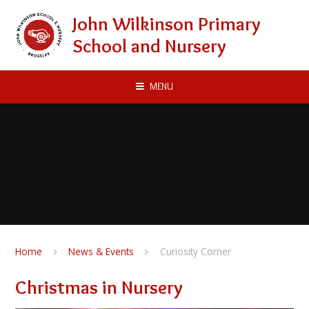
Skip to content ↓
John Wilkinson Primary
School and Nursery
MENU
Home
News & Events
Curiosity Corner
Christmas in Nursery