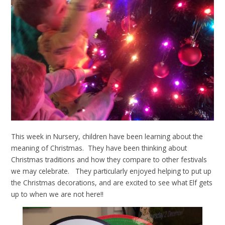
This week in Nursery, children have been learning about the
meaning of Christmas. They have been thinking about
Christmas traditions and how they compare to other festivals
we may celebrate. They particularly enjoyed helping to put up
the Christmas decorations, and are excited to see what Elf gets
up to when we are not here!!