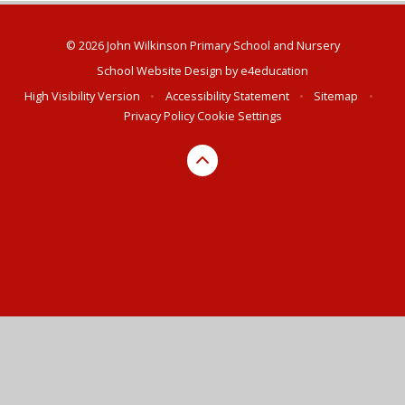
© 2026 John Wilkinson Primary School and Nursery
School Website Design by
e4education
High Visibility Version
•
Accessibility Statement
•
Sitemap
•
Privacy Policy
Cookie Settings
Cookie Policy
This site uses cookies to store information on your computer.
Click here for more information
Accept All
Deny
Deny All