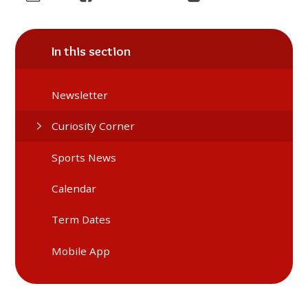
In this section
Newsletter
Curiosity Corner
Sports News
Calendar
Term Dates
Mobile App