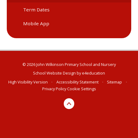
Term Dates
Mobile App
© 2026 John Wilkinson Primary School and Nursery
School Website Design by
e4education
High Visibility Version
•
Accessibility Statement
•
Sitemap
•
Privacy Policy
Cookie Settings