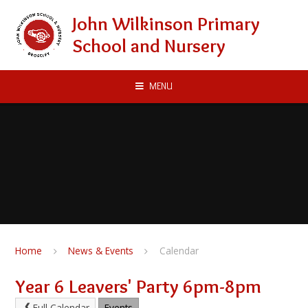
Skip to content ↓
John Wilkinson Primary
School and Nursery
MENU
Home
News & Events
Calendar
Year 6 Leavers' Party 6pm-8pm
Full Calendar
Events