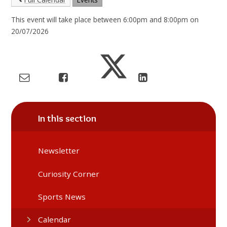
This event will take place between 6:00pm and 8:00pm on
20/07/2026
In this section
Newsletter
Curiosity Corner
Sports News
Calendar