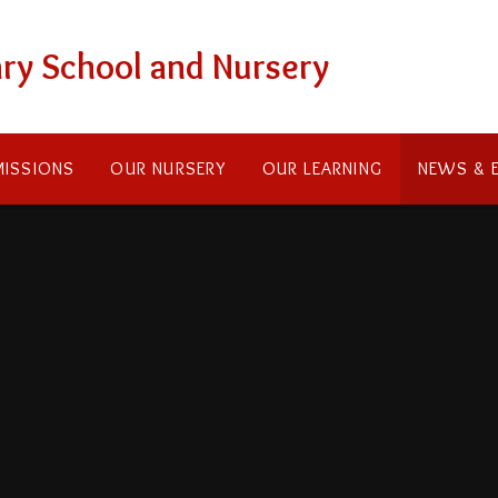
ry School and Nursery
ISSIONS
OUR NURSERY
OUR LEARNING
NEWS & 