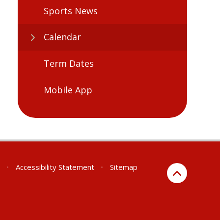
Sports News
Calendar
Term Dates
Mobile App
•
Accessibility Statement
•
Sitemap