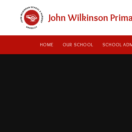
Skip to content ↓
John Wilkinson Prima
HOME
OUR SCHOOL
SCHOOL ADM