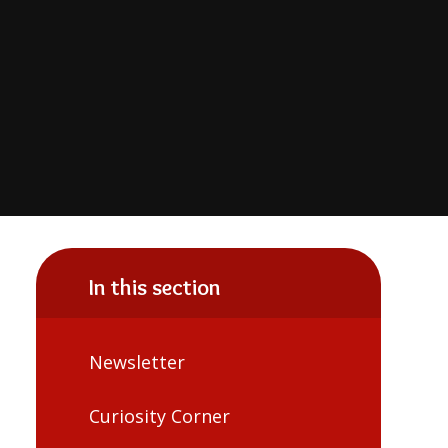
In this section
Newsletter
Curiosity Corner