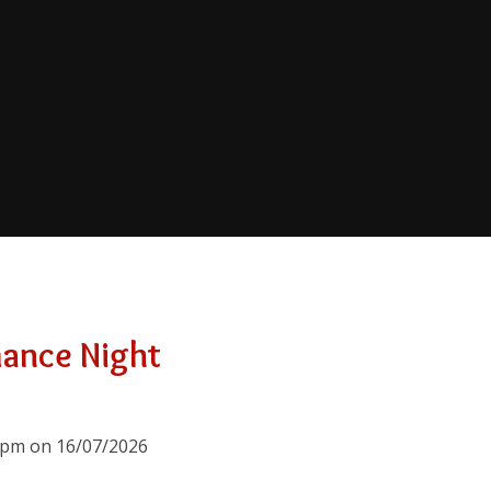
mance Night
00pm on 16/07/2026