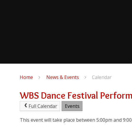
Home
News & Events
Calendar
WBS Dance Festival Perfor
Full Calendar
Events
This event will take place between 5:00pm and 9: