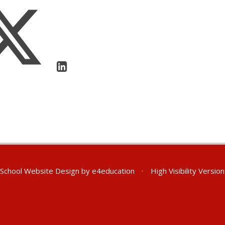
School Website Design by
e4education
•
High Visibility Version