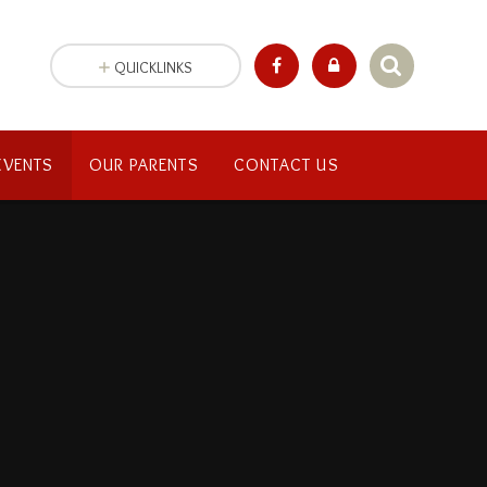
QUICKLINKS
EVENTS
OUR PARENTS
CONTACT US