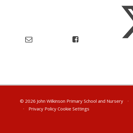
© 2026 John Wilkinson Primary School and Nursery
•
•
Privacy Policy
Cookie Settings