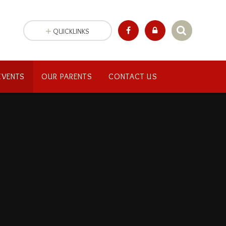
QUICKLINKS
EVENTS
OUR PARENTS
CONTACT US