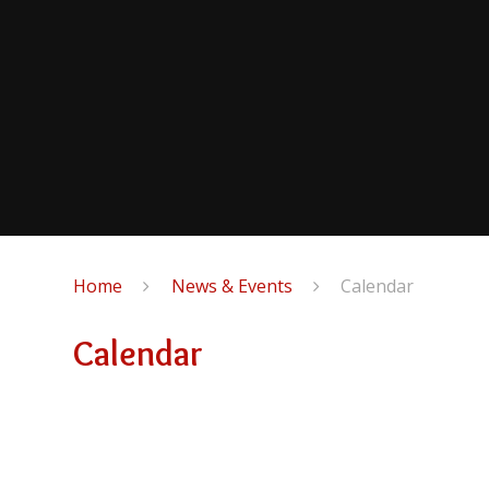
Home
News & Events
Calendar
Calendar