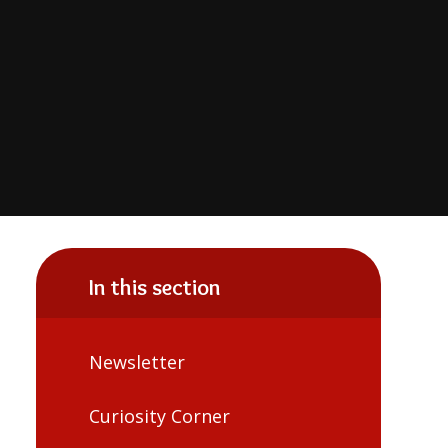
In this section
Newsletter
Curiosity Corner