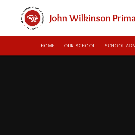
Skip to content ↓
John Wilkinson Prima
HOME
OUR SCHOOL
SCHOOL ADM