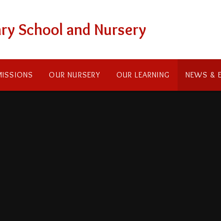
ry School and Nursery
ISSIONS
OUR NURSERY
OUR LEARNING
NEWS & 