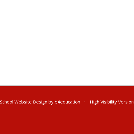
School Website Design by
e4education
•
High Visibility Version