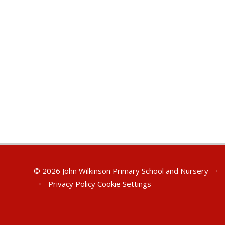
© 2026 John Wilkinson Primary School and Nursery
•
•
Privacy Policy
Cookie Settings