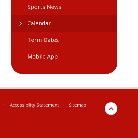
Sports News
Calendar
Term Dates
Mobile App
•
Accessibility Statement
•
Sitemap